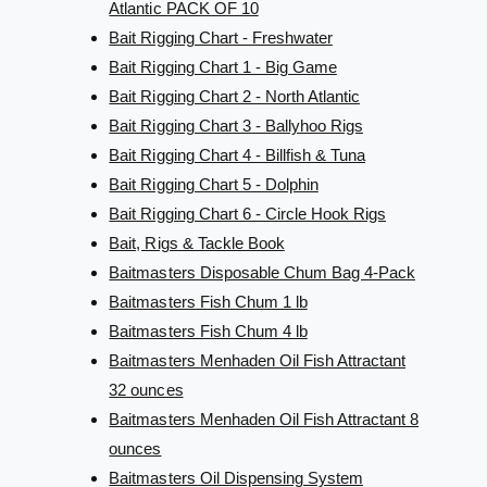
Atlantic PACK OF 10
Bait Rigging Chart - Freshwater
Bait Rigging Chart 1 - Big Game
Bait Rigging Chart 2 - North Atlantic
Bait Rigging Chart 3 - Ballyhoo Rigs
Bait Rigging Chart 4 - Billfish & Tuna
Bait Rigging Chart 5 - Dolphin
Bait Rigging Chart 6 - Circle Hook Rigs
Bait, Rigs & Tackle Book
Baitmasters Disposable Chum Bag 4-Pack
Baitmasters Fish Chum 1 lb
Baitmasters Fish Chum 4 lb
Baitmasters Menhaden Oil Fish Attractant
32 ounces
Baitmasters Menhaden Oil Fish Attractant 8
ounces
Baitmasters Oil Dispensing System