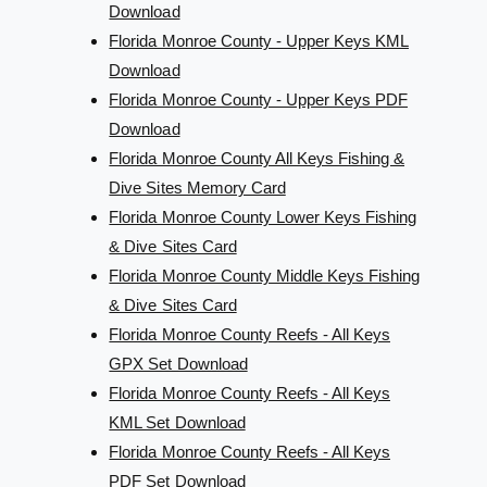
Download
Florida Monroe County - Upper Keys KML
Download
Florida Monroe County - Upper Keys PDF
Download
Florida Monroe County All Keys Fishing &
Dive Sites Memory Card
Florida Monroe County Lower Keys Fishing
& Dive Sites Card
Florida Monroe County Middle Keys Fishing
& Dive Sites Card
Florida Monroe County Reefs - All Keys
GPX Set Download
Florida Monroe County Reefs - All Keys
KML Set Download
Florida Monroe County Reefs - All Keys
PDF Set Download