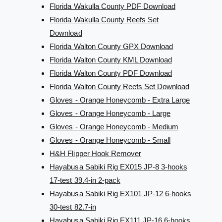
Florida Wakulla County PDF Download
Florida Wakulla County Reefs Set
Download
Florida Walton County GPX Download
Florida Walton County KML Download
Florida Walton County PDF Download
Florida Walton County Reefs Set Download
Gloves - Orange Honeycomb - Extra Large
Gloves - Orange Honeycomb - Large
Gloves - Orange Honeycomb - Medium
Gloves - Orange Honeycomb - Small
H&H Flipper Hook Remover
Hayabusa Sabiki Rig EX015 JP-8 3-hooks
17-test 39.4-in 2-pack
Hayabusa Sabiki Rig EX101 JP-12 6-hooks
30-test 82.7-in
Hayabusa Sabiki Rig EX111 JP-16 6-hooks