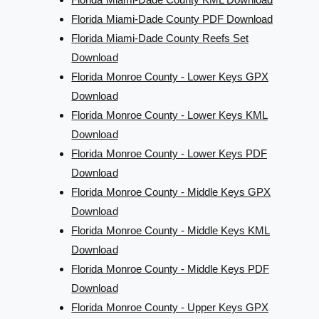
Florida Miami-Dade County PDF Download
Florida Miami-Dade County Reefs Set
Download
Florida Monroe County - Lower Keys GPX
Download
Florida Monroe County - Lower Keys KML
Download
Florida Monroe County - Lower Keys PDF
Download
Florida Monroe County - Middle Keys GPX
Download
Florida Monroe County - Middle Keys KML
Download
Florida Monroe County - Middle Keys PDF
Download
Florida Monroe County - Upper Keys GPX