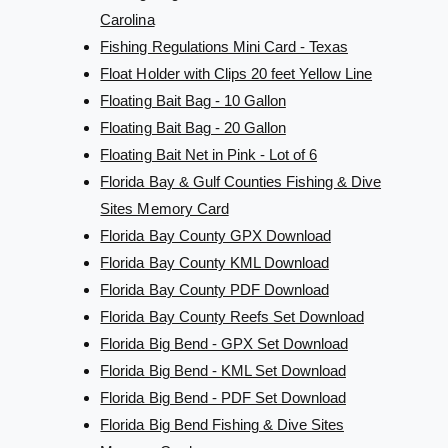
Carolina
Fishing Regulations Mini Card - Texas
Float Holder with Clips 20 feet Yellow Line
Floating Bait Bag - 10 Gallon
Floating Bait Bag - 20 Gallon
Floating Bait Net in Pink - Lot of 6
Florida Bay & Gulf Counties Fishing & Dive
Sites Memory Card
Florida Bay County GPX Download
Florida Bay County KML Download
Florida Bay County PDF Download
Florida Bay County Reefs Set Download
Florida Big Bend - GPX Set Download
Florida Big Bend - KML Set Download
Florida Big Bend - PDF Set Download
Florida Big Bend Fishing & Dive Sites