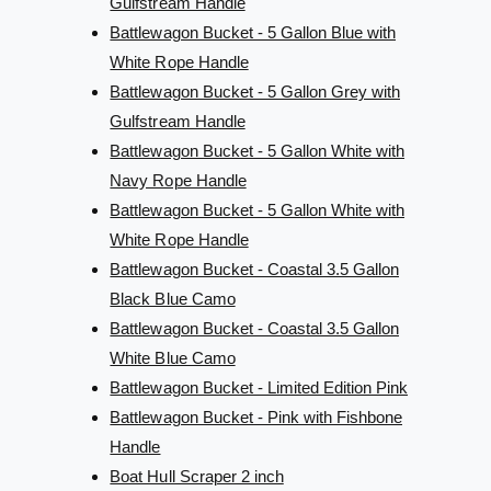
Gulfstream Handle
Battlewagon Bucket - 5 Gallon Blue with
White Rope Handle
Battlewagon Bucket - 5 Gallon Grey with
Gulfstream Handle
Battlewagon Bucket - 5 Gallon White with
Navy Rope Handle
Battlewagon Bucket - 5 Gallon White with
White Rope Handle
Battlewagon Bucket - Coastal 3.5 Gallon
Black Blue Camo
Battlewagon Bucket - Coastal 3.5 Gallon
White Blue Camo
Battlewagon Bucket - Limited Edition Pink
Battlewagon Bucket - Pink with Fishbone
Handle
Boat Hull Scraper 2 inch