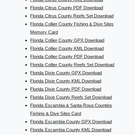
Florida Citrus County PDF Download
Florida Citrus County Reefs Set Download
Florida Collier County Fishing & Dive Sites
Memory Card
Florida Collier County GPX Download
Florida Collier County KML Download
Florida Collier County PDF Download
Florida Collier County Reefs Set Download
Florida Dixie County GPX Download
Florida Dixie County KML Download
Florida Dixie County PDF Download
Florida Dixie County Reefs Set Download
Florida Escambia & Santa Rosa Counties
Fishing & Dive Sites Card
Florida Escambia County GPX Download
Florida Escambia County KML Download