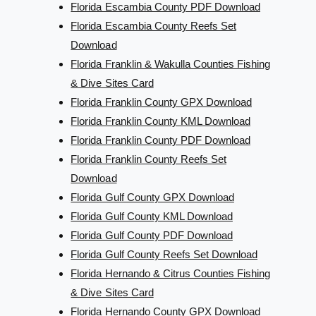
Florida Escambia County PDF Download
Florida Escambia County Reefs Set
Download
Florida Franklin & Wakulla Counties Fishing
& Dive Sites Card
Florida Franklin County GPX Download
Florida Franklin County KML Download
Florida Franklin County PDF Download
Florida Franklin County Reefs Set
Download
Florida Gulf County GPX Download
Florida Gulf County KML Download
Florida Gulf County PDF Download
Florida Gulf County Reefs Set Download
Florida Hernando & Citrus Counties Fishing
& Dive Sites Card
Florida Hernando County GPX Download