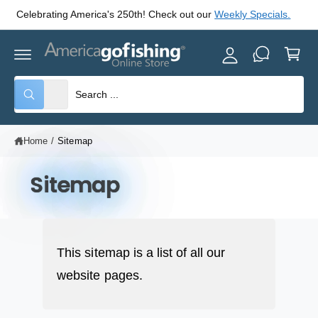
y
C
Celebrating America's 250th! Check out our
Weekly Specials.
O
A
N
C
T
c
E
a
c
N
rt
T
o
S
S
All
W
u
e
e
h
nt
a
l
a
t
Home
/
Sitemap
e
r
a
r
c
c
e
y
Sitemap
t
h
o
u
p
o
l
o
r
u
o
o
r
k
i
This sitemap is a list of all our
d
s
n
g
website pages.
u
t
f
o
c
o
r
?
t
r