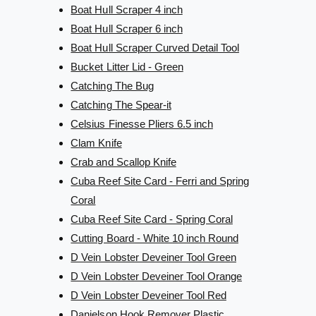
Boat Hull Scraper 4 inch
Boat Hull Scraper 6 inch
Boat Hull Scraper Curved Detail Tool
Bucket Litter Lid - Green
Catching The Bug
Catching The Spear-it
Celsius Finesse Pliers 6.5 inch
Clam Knife
Crab and Scallop Knife
Cuba Reef Site Card - Ferri and Spring
Coral
Cuba Reef Site Card - Spring Coral
Cutting Board - White 10 inch Round
D Vein Lobster Deveiner Tool Green
D Vein Lobster Deveiner Tool Orange
D Vein Lobster Deveiner Tool Red
Danielson Hook Remover Plastic