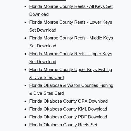
Florida Monroe County Reefs - All Keys Set
Download
Florida Monroe County Reefs - Lower Keys
Set Download
Florida Monroe County Reefs - Middle Keys
Set Download
Florida Monroe County Reefs - Upper Keys
Set Download
Florida Monroe County Upper Keys Fishing
& Dive Sites Card
Florida Okaloosa & Walton Counties Fishing
& Dive Sites Card
Florida Okaloosa County GPX Download
Florida Okaloosa County KML Download
Florida Okaloosa County PDF Download
Florida Okaloosa County Reefs Set