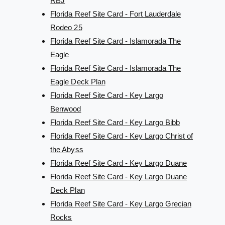
RBJ
Florida Reef Site Card - Fort Lauderdale
Rodeo 25
Florida Reef Site Card - Islamorada The
Eagle
Florida Reef Site Card - Islamorada The
Eagle Deck Plan
Florida Reef Site Card - Key Largo
Benwood
Florida Reef Site Card - Key Largo Bibb
Florida Reef Site Card - Key Largo Christ of
the Abyss
Florida Reef Site Card - Key Largo Duane
Florida Reef Site Card - Key Largo Duane
Deck Plan
Florida Reef Site Card - Key Largo Grecian
Rocks