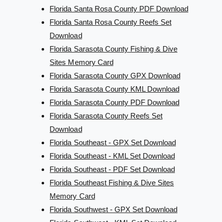
Florida Santa Rosa County PDF Download
Florida Santa Rosa County Reefs Set
Download
Florida Sarasota County Fishing & Dive
Sites Memory Card
Florida Sarasota County GPX Download
Florida Sarasota County KML Download
Florida Sarasota County PDF Download
Florida Sarasota County Reefs Set
Download
Florida Southeast - GPX Set Download
Florida Southeast - KML Set Download
Florida Southeast - PDF Set Download
Florida Southeast Fishing & Dive Sites
Memory Card
Florida Southwest - GPX Set Download