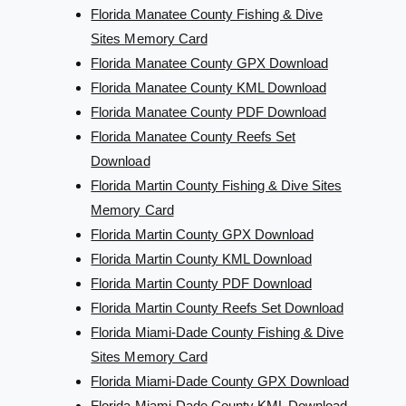
Florida Manatee County Fishing & Dive
Sites Memory Card
Florida Manatee County GPX Download
Florida Manatee County KML Download
Florida Manatee County PDF Download
Florida Manatee County Reefs Set
Download
Florida Martin County Fishing & Dive Sites
Memory Card
Florida Martin County GPX Download
Florida Martin County KML Download
Florida Martin County PDF Download
Florida Martin County Reefs Set Download
Florida Miami-Dade County Fishing & Dive
Sites Memory Card
Florida Miami-Dade County GPX Download
Florida Miami-Dade County KML Download