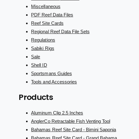
Miscellaneous
PDF Reef Data Files
Reef Site Cards
Regional Reef Data File Sets
Regulations
Sabiki Rigs
Sale
Shell ID
Sportsmans Guides
Tools and Accessories
Products
Aluminum Clip 2.5 Inches
AnglerCo Retractable Fish Venting Tool
Bahamas Reef Site Card - Bimini Saponia
Bahamas Reef Site Card - Grand Bahama