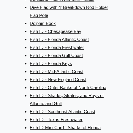
Dive Flag with 4' Breakdown Rod Holder
Flag Pole
Dolphin Book
Fish ID - Chesapeake Bay
Fish ID - Florida Atlantic Coast
Fish ID - Florida Freshwater
Fish ID - Florida Gulf Coast
Fish ID - Florida Keys
Fish ID - Mid-Atlantic Coast
Fish ID - New England Coast
Fish ID - Outer Banks of North Carolina
Fish ID - Sharks, Skates, and Rays of
Atlantic and Gulf
Fish ID - Southeast Atlantic Coast
Fish ID - Texas Freshwater
Fish ID Mini Card - Sharks of Florida