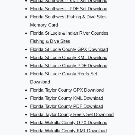
Florida Southwest - KML Set Download
Florida Southwest - PDF Set Download
Florida Southwest Fishing & Dive Sites
Memory Card
Florida St Lucie & Indian River Counties
Fishing & Dive Sites
Florida St Lucie County GPX Download
Florida St Lucie County KML Download
Florida St Lucie County PDF Download
Florida St Lucie County Reefs Set
Download
Florida Taylor County GPX Download
Florida Taylor County KML Download
Florida Taylor County PDF Download
Florida Taylor County Reefs Set Download
Florida Wakulla County GPX Download
Florida Wakulla County KML Download