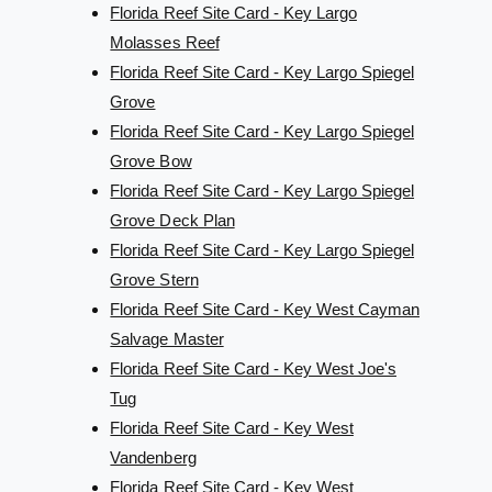
Florida Reef Site Card - Key Largo
Molasses Reef
Florida Reef Site Card - Key Largo Spiegel
Grove
Florida Reef Site Card - Key Largo Spiegel
Grove Bow
Florida Reef Site Card - Key Largo Spiegel
Grove Deck Plan
Florida Reef Site Card - Key Largo Spiegel
Grove Stern
Florida Reef Site Card - Key West Cayman
Salvage Master
Florida Reef Site Card - Key West Joe's
Tug
Florida Reef Site Card - Key West
Vandenberg
Florida Reef Site Card - Key West