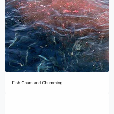
Fish Chum and Chumming