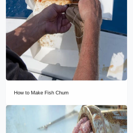
How to Make Fish Chum