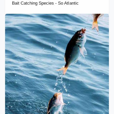
Bait Catching Species - So Atlantic