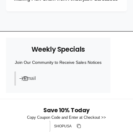
Weekly Specials
Join Our Community to Receive Sales Notices
Email
Save 10% Today
Copy Coupon Code and Enter at Checkout >>
Discount code
Copy discount