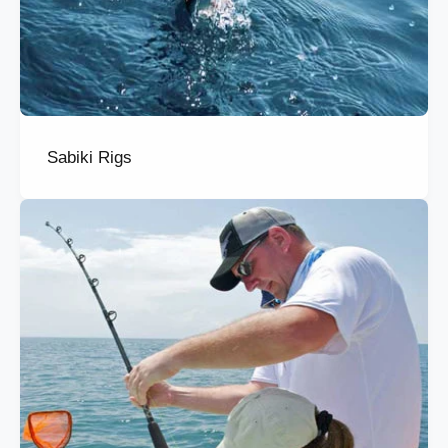
Sabiki Rigs