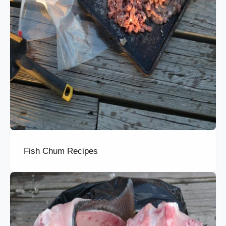
Fish Chum Recipes