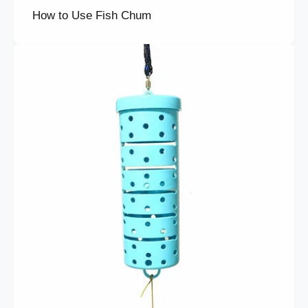
How to Use Fish Chum