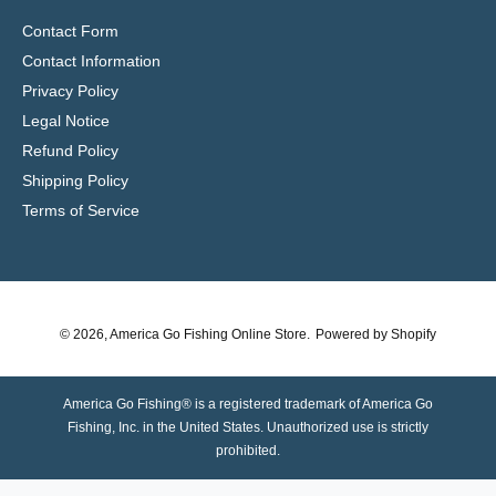
Contact Form
Contact Information
Privacy Policy
Legal Notice
Refund Policy
Shipping Policy
Terms of Service
© 2026,
America Go Fishing Online Store
.
Powered by Shopify
America Go Fishing® is a registered trademark of America Go
Fishing, Inc. in the United States. Unauthorized use is strictly
prohibited.