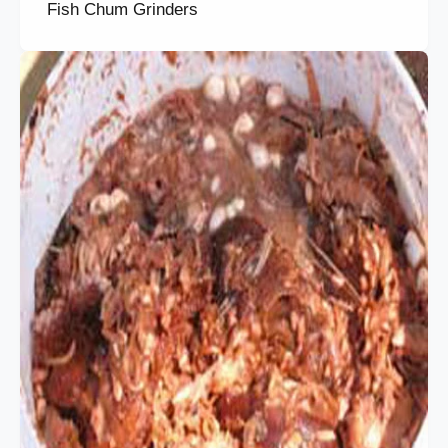
Fish Chum Grinders