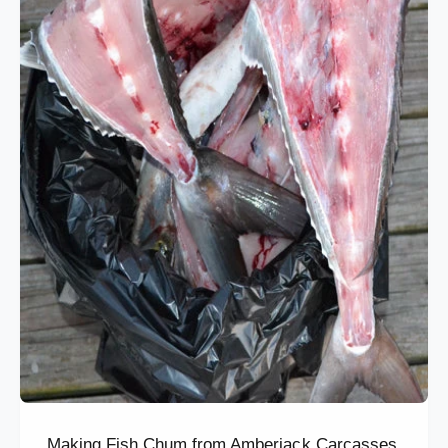
Making Fish Chum from Amberjack Carcasses