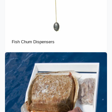
Fish Chum Dispensers