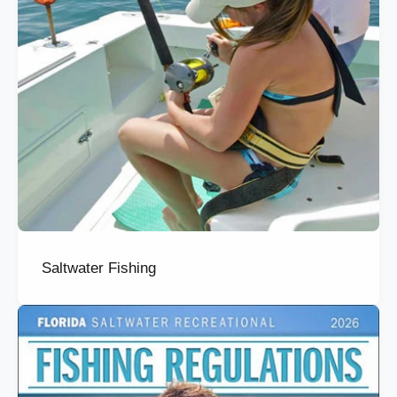
Saltwater Fishing