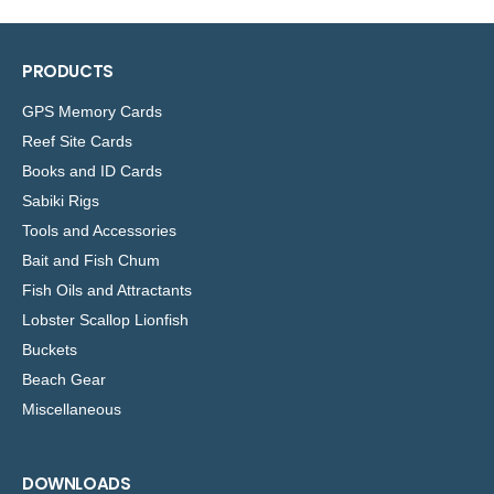
Copied
PRODUCTS
GPS Memory Cards
Reef Site Cards
Books and ID Cards
Sabiki Rigs
Tools and Accessories
Bait and Fish Chum
Fish Oils and Attractants
Lobster Scallop Lionfish
Buckets
Beach Gear
Miscellaneous
DOWNLOADS