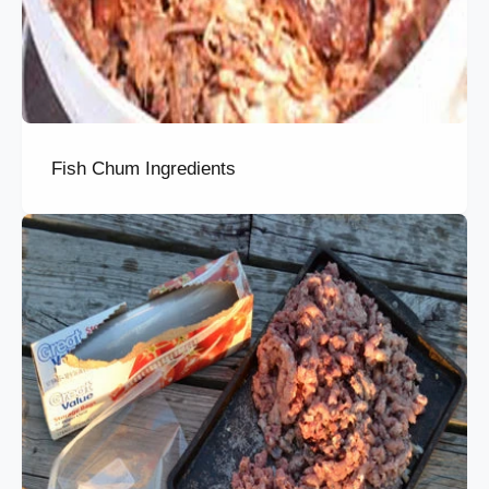
Fish Chum Ingredients