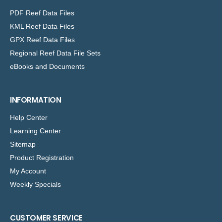
PDF Reef Data Files
KML Reef Data Files
GPX Reef Data Files
Regional Reef Data File Sets
eBooks and Documents
INFORMATION
Help Center
Learning Center
Sitemap
Product Registration
My Account
Weekly Specials
CUSTOMER SERVICE