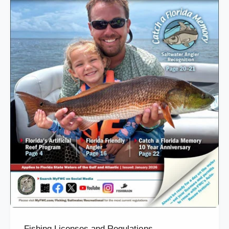
Fishing Licenses and Regulations