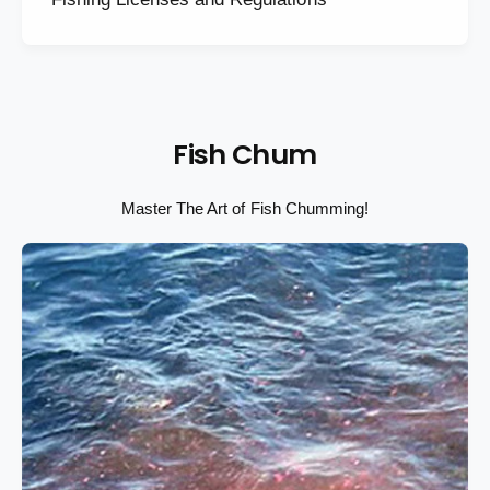
Fish Chum
Master The Art of Fish Chumming!