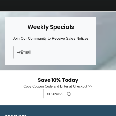
Weekly Specials
Join Our Community to Receive Sales Notices
Email
Save 10% Today
Copy Coupon Code and Enter at Checkout >>
Discount code
Copy discount
Copied