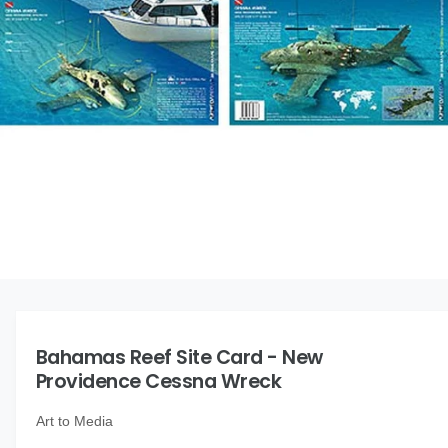
O
N
t
e
y
p
e
O
p
e
n
m
Bahamas Reef Site Card - New
e
d
Providence Cessna Wreck
i
a
1
Art to Media
i