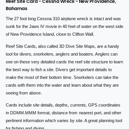
Reef Site Card - Cessna Wreck - New Providence,
n
a
i
t
Bahamas
n
i
c
t
The 27 foot long Cessna 310 airplane wreck is intact and was
t
i
e
y
sunk for the Jaws IV movie in 40 feet of water on the west side
t
f
y
of New Providence Island, close to Clifton Wall.
o
f
r
o
Reef Site Cards, also called 3D Dive Site Maps, are a handy
B
r
tool for divers, snorkelers, anglers and boaters. Anglers can
a
B
h
see on these very detailed cards the reef site structure to learn
a
a
h
the best way to fish a site. Divers get important details to
m
a
make the most of their bottom time. Snorkelers can take the
a
m
cards with them into the water and learn about what they are
s
a
R
seeing from above.
s
e
R
e
Cards include site details, depths, currents, GPS coordinates
e
f
e
in DDMM.MMM format, distance from nearest port, and other
S
f
pertinent information which varies by site. A great planning tool
i
S
t
for fishing and diving.