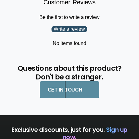
Customer Reviews
s
e
s
s
n
Be the first to write a review
s
a
n
Write a review
W
a
r
W
e
No items found
r
c
e
k
c
k
Questions about this product?
Don't be a stranger.
GET IN TOUCH
Exclusive discounts, just for you.
Sign up
now.