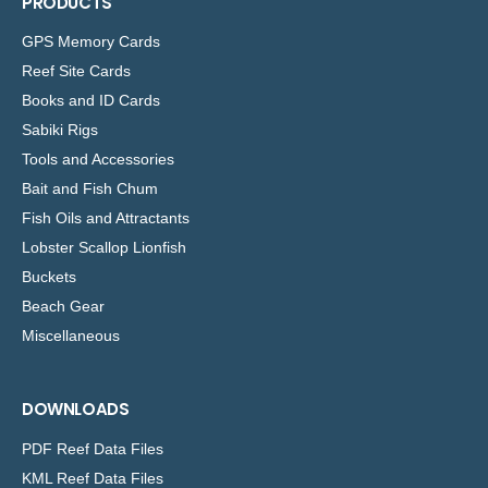
PRODUCTS
GPS Memory Cards
Reef Site Cards
Books and ID Cards
Sabiki Rigs
Tools and Accessories
Bait and Fish Chum
Fish Oils and Attractants
Lobster Scallop Lionfish
Buckets
Beach Gear
Miscellaneous
DOWNLOADS
PDF Reef Data Files
KML Reef Data Files