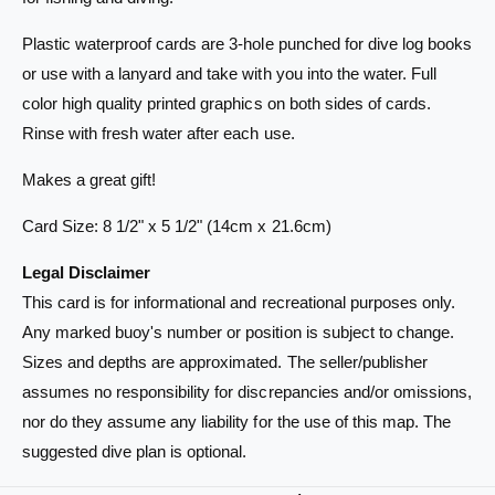
i
e
t
C
Plastic waterproof cards are 3-hole punched for dive log books
e
a
C
or use with a lanyard and take with you into the water. Full
r
a
color high quality printed graphics on both sides of cards.
d
r
Rinse with fresh water after each use.
-
d
N
-
Makes a great gift!
e
N
w
e
Card Size: 8 1/2" x 5 1/2" (14cm x 21.6cm)
P
w
r
P
Legal Disclaimer
o
r
v
This card is for informational and recreational purposes only.
o
i
v
Any marked buoy's number or position is subject to change.
d
i
Sizes and depths are approximated. The seller/publisher
e
d
n
assumes no responsibility for discrepancies and/or omissions,
e
c
n
nor do they assume any liability for the use of this map. The
e
c
suggested dive plan is optional.
C
e
e
C