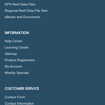
GPX Reef Data Files
Regional Reef Data File Sets
eBooks and Documents
INFORMATION
Help Center
Learning Center
Sitemap
Product Registration
My Account
Weekly Specials
CUSTOMER SERVICE
Contact Form
Contact Information