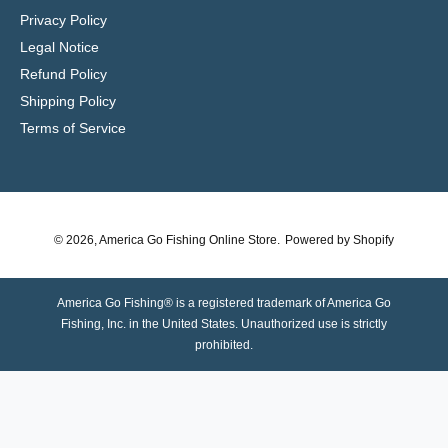
Privacy Policy
Legal Notice
Refund Policy
Shipping Policy
Terms of Service
© 2026,
America Go Fishing Online Store
.
Powered by Shopify
America Go Fishing® is a registered trademark of America Go
Fishing, Inc. in the United States. Unauthorized use is strictly
prohibited.