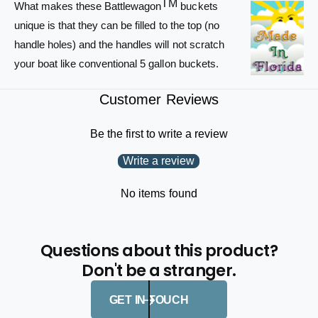
TM
e
What makes these Battlewagon
buckets
l
w
e
unique is that they can be filled to the top (no
a
w
handle holes) and the handles will not scratch
g
a
your boat like conventional 5 gallon buckets.
o
g
n
o
B
Customer Reviews
n
u
B
c
u
Be the first to write a review
k
c
e
k
Write a review
t
e
-
t
No items found
5
-
G
5
a
G
l
Questions about this product?
a
l
l
Don't be a stranger.
o
l
n
o
GET IN TOUCH
B
n