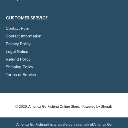
CUSTOMER SERVICE
Contact Form
Contact Information
Privacy Policy
Legal Notice
Refund Policy
Shipping Policy
Terms of Service
© 2026,
America Go Fishing Online Store
.
Powered by Shopify
America Go Fishing® is a registered trademark of America Go