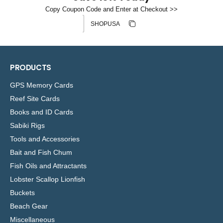
l
Copy Coupon Code and Enter at Checkout >>
e
Discount code
Copy discount
Copied
PRODUCTS
GPS Memory Cards
Reef Site Cards
Books and ID Cards
Sabiki Rigs
Tools and Accessories
Bait and Fish Chum
Fish Oils and Attractants
Lobster Scallop Lionfish
Buckets
Beach Gear
Miscellaneous