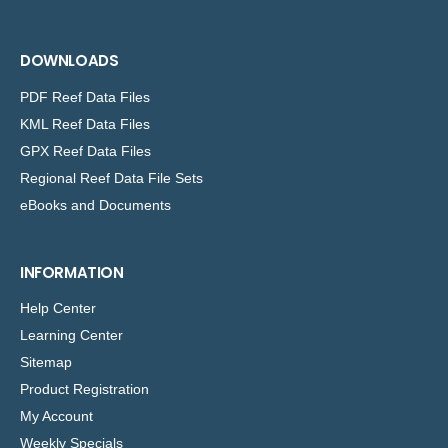
DOWNLOADS
PDF Reef Data Files
KML Reef Data Files
GPX Reef Data Files
Regional Reef Data File Sets
eBooks and Documents
INFORMATION
Help Center
Learning Center
Sitemap
Product Registration
My Account
Weekly Specials