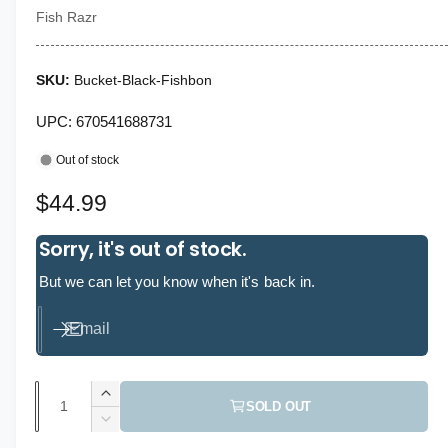
n
Fish Razr
m
o
d
a
l
Bucket-Black-Fishbon
UPC: 670541688731
Out of stock
R
$44.99
e
Sorry, it's out of stock.
g
But we can let you know when it's back in.
u
Email
l
a
Q
I
r
SOLD OUT
u
n
D
p
c
a