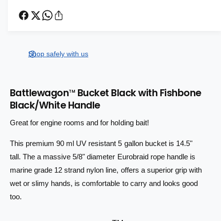
e
r
c
r
n
e
r
t
i
a
e
s
i
a
c
e
s
t
Shop safely with us
q
e
e
y
u
q
a
u
n
Battlewagon
Bucket Black with Fishbone
a
TM
t
Black/White Handle
n
i
t
t
Great for engine rooms and for holding bait!
i
y
t
f
This premium 90 ml UV resistant 5 gallon bucket is 14.5"
y
o
f
tall. The a massive 5/8" diameter Eurobraid rope handle is
r
o
marine grade 12 strand nylon line, offers a superior grip with
B
r
wet or slimy hands, is comfortable to carry and looks good
a
B
t
a
too.
t
t
l
t