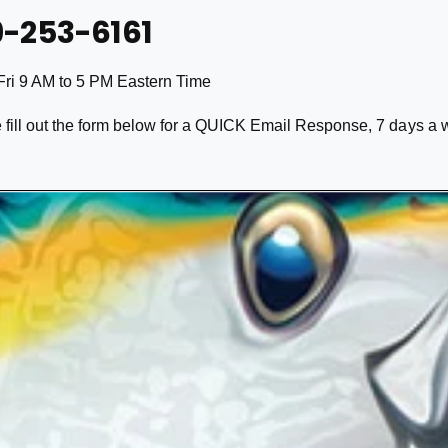
9-253-6161
Fri 9 AM to 5 PM Eastern Time
 fill out the form below for a QUICK Email Response, 7 days a 