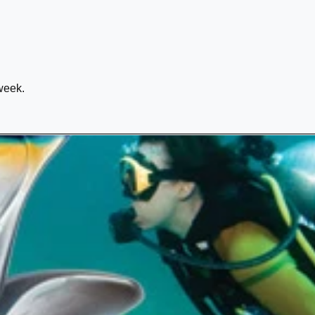
week.