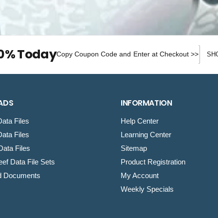
Discou
10% Today
Copy Coupon Code and Enter at Checkout >>
ADS
INFORMATION
ata Files
Help Center
ata Files
Learning Center
ata Files
Sitemap
ef Data File Sets
Product Registration
d Documents
My Account
Weekly Specials