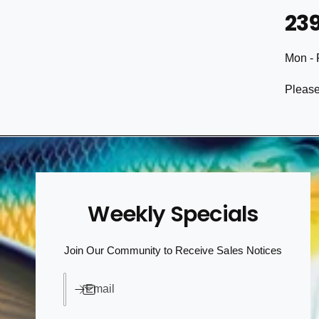
23
Mon - 
Please
Weekly Specials
Join Our Community to Receive Sales Notices
Email