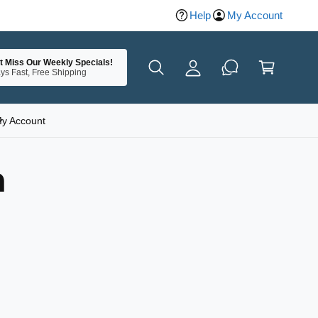
Help
My Account
y
A
C
c
t Miss Our Weekly Specials!
a
ys Fast, Free Shipping
c
rt
o
u
y Account
nt
n