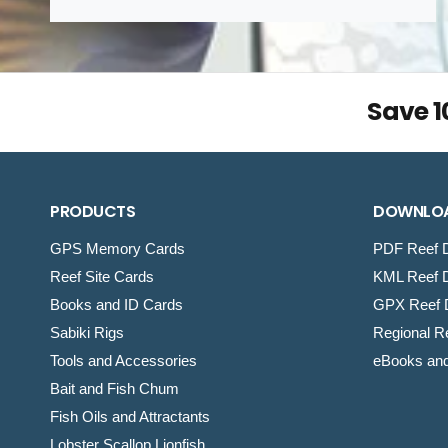
Save 
PRODUCTS
DOWNLO
GPS Memory Cards
PDF Reef D
Reef Site Cards
KML Reef D
Books and ID Cards
GPX Reef D
Sabiki Rigs
Regional Re
Tools and Accessories
eBooks an
Bait and Fish Chum
Fish Oils and Attractants
Lobster Scallop Lionfish