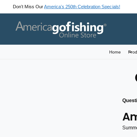
C
Don't Miss Our
America's 250th Celebration Specials!
O
N
T
E
N
T
Home
Prod
Quest
Am
Summe