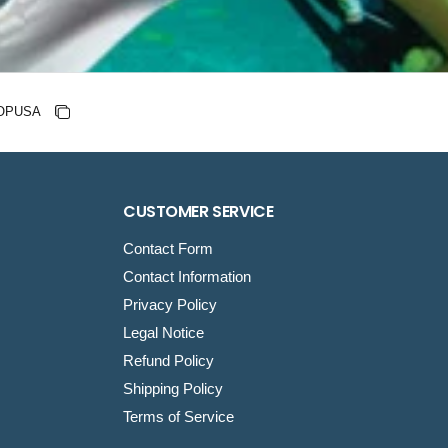
nt code
Copy discount
Copied
CUSTOMER SERVICE
Contact Form
Contact Information
Privacy Policy
Legal Notice
Refund Policy
Shipping Policy
Terms of Service