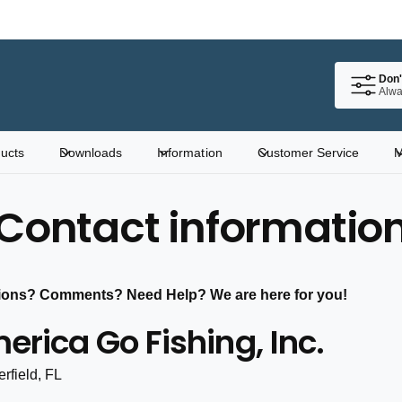
Don'
Alwa
ucts
Downloads
Information
Customer Service
M
Contact informatio
ions? Comments? Need Help? We are here for you!
erica Go Fishing, Inc.
rfield, FL