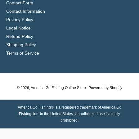
Contact Form
Contact Information
Privacy Policy
Legal Notice
Refund Policy
Shipping Policy
Terms of Service
© 2026,
America Go Fishing Online Store
.
Powered by Shopify
America Go Fishing® is a registered trademark of America Go
Fishing, Inc. in the United States. Unauthorized use is strictly
prohibited.