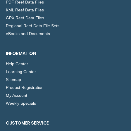
PDF Reef Data Files
KML Reef Data Files
GPX Reef Data Files
Regional Reef Data File Sets
eBooks and Documents
INFORMATION
Help Center
Learning Center
Sitemap
Product Registration
My Account
Weekly Specials
CUSTOMER SERVICE