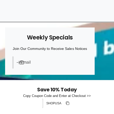
h
t
e
o
y
u
p
r
e
s
Weekly Specials
t
o
Join Our Community to Receive Sales Notices
r
e
Email
Save 10% Today
Copy Coupon Code and Enter at Checkout >>
Discount code
Copy discount
Copied