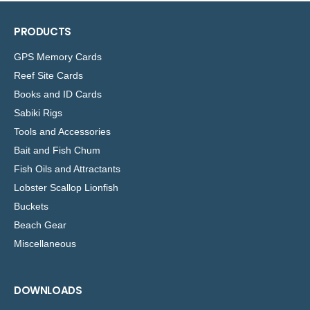
PRODUCTS
GPS Memory Cards
Reef Site Cards
Books and ID Cards
Sabiki Rigs
Tools and Accessories
Bait and Fish Chum
Fish Oils and Attractants
Lobster Scallop Lionfish
Buckets
Beach Gear
Miscellaneous
DOWNLOADS