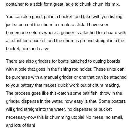
container to a stick for a great ladle to chunk chum his mix.
You can also grind, put in a bucket, and take with you fishing-
just scoop out the chum to create a slick. I have seen
homemade setup's where a grinder is attached to a board with
a cutout for a bucket, and the chum is ground straight into the
bucket, nice and easy!
There are also grinders for boats attached to cutting boards
with a pole that goes in the fishing rod holder. These units can
be purchase with a manual grinder or one that can be attached
to your battery that makes quick work out of chum making.
The process goes like this-catch some bait fish, throw in the
grinder, dispense in the water, how easy is that. Some boaters
will grind straight into the water, no dispenser or bucket
necessary-now this is chumming utopia! No mess, no smell,
and lots of fish!