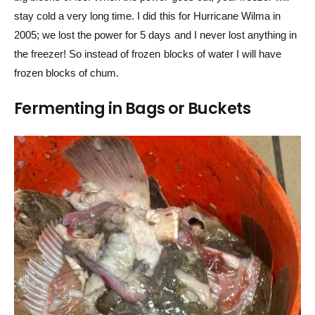
stay cold a very long time. I did this for Hurricane Wilma in
2005; we lost the power for 5 days and I never lost anything in
the freezer! So instead of frozen blocks of water I will have
frozen blocks of chum.
Fermenting in Bags or Buckets