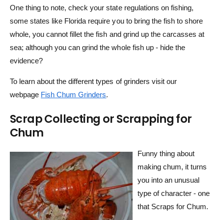
One thing to note, check your state regulations on fishing,
some states like Florida require you to bring the fish to shore
whole, you cannot fillet the fish and grind up the carcasses at
sea; although you can grind the whole fish up - hide the
evidence?
To learn about the different types of grinders visit our
webpage
Fish Chum Grinders
.
Scrap Collecting or Scrapping for
Chum
Funny thing about
making chum, it turns
you into an unusual
type of character - one
that Scraps for Chum.