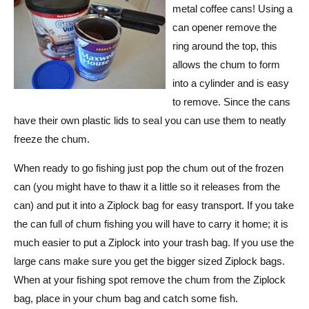
metal coffee cans! Using a
can opener remove the
ring around the top, this
allows the chum to form
into a cylinder and is easy
to remove. Since the cans
have their own plastic lids to seal you can use them to neatly
freeze the chum.
When ready to go fishing just pop the chum out of the frozen
can (you might have to thaw it a little so it releases from the
can) and put it into a Ziplock bag for easy transport. If you take
the can full of chum fishing you will have to carry it home; it is
much easier to put a Ziplock into your trash bag. If you use the
large cans make sure you get the bigger sized Ziplock bags.
When at your fishing spot remove the chum from the Ziplock
bag, place in your chum bag and catch some fish.