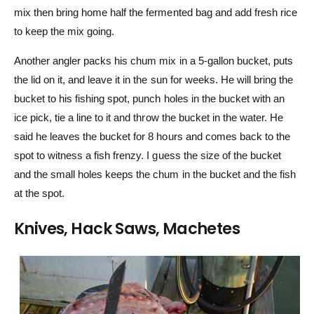
mix then bring home half the fermented bag and add fresh rice
to keep the mix going.
Another angler packs his chum mix in a 5-gallon bucket, puts
the lid on it, and leave it in the sun for weeks. He will bring the
bucket to his fishing spot, punch holes in the bucket with an
ice pick, tie a line to it and throw the bucket in the water. He
said he leaves the bucket for 8 hours and comes back to the
spot to witness a fish frenzy. I guess the size of the bucket
and the small holes keeps the chum in the bucket and the fish
at the spot.
Knives, Hack Saws, Machetes