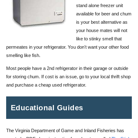
stand alone freezer unit
available for beer and chum
is your best alternative as
your house mates will not
like to stinky smell that
permeates in your refrigerator. You don't want your other food
smelling like fish.
Most people have a 2nd refrigerator in their garage or outside
for storing chum. If cost is an issue, go to your local thrift shop
and purchase a cheap used refrigerator.
Educational Guides
The Virginia Department of Game and Inland Fisheries has