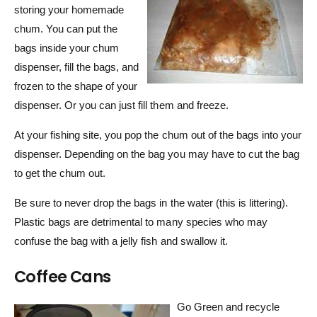
storing your homemade
chum. You can put the
bags inside your chum
dispenser, fill the bags, and
frozen to the shape of your
dispenser. Or you can just fill them and freeze.
At your fishing site, you pop the chum out of the bags into your
dispenser. Depending on the bag you may have to cut the bag
to get the chum out.
Be sure to never drop the bags in the water (this is littering).
Plastic bags are detrimental to many species who may
confuse the bag with a jelly fish and swallow it.
Coffee Cans
Go Green and recycle