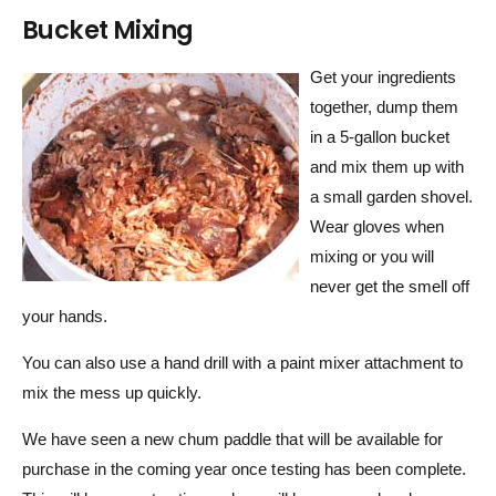
Bucket Mixing
Get your ingredients
together, dump them
in a 5-gallon bucket
and mix them up with
a small garden shovel.
Wear gloves when
mixing or you will
never get the smell off
your hands.
You can also use a hand drill with a paint mixer attachment to
mix the mess up quickly.
We have seen a new chum paddle that will be available for
purchase in the coming year once testing has been complete.