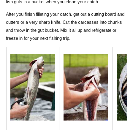
fish guts in a bucket when you clean your catch.
After you finish filleting your catch, get out a cutting board and
cutters or a very sharp knife. Cut the carcasses into chunks
and throw in the gut bucket. Mix it all up and refrigerate or
freeze in for your next fishing trip.