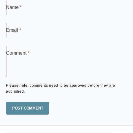
Name
*
Email
*
Comment
*
Please note, comments need to be approved before they are
published.