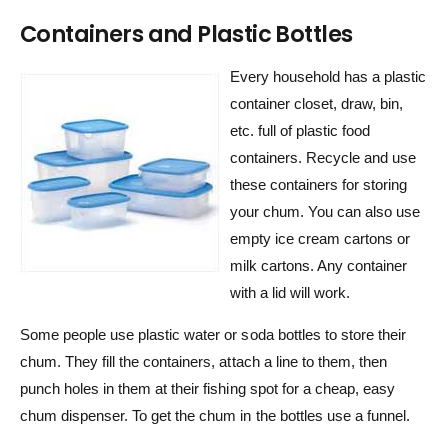
Containers and Plastic Bottles
Every household has a plastic
container closet, draw, bin,
etc. full of plastic food
containers. Recycle and use
these containers for storing
your chum. You can also use
empty ice cream cartons or
milk cartons. Any container
with a lid will work.
Some people use plastic water or soda bottles to store their
chum. They fill the containers, attach a line to them, then
punch holes in them at their fishing spot for a cheap, easy
chum dispenser. To get the chum in the bottles use a funnel.