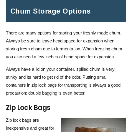
Chum Storage Options
There are many options for storing your freshly made chum.
Always be sure to leave head space for expansion when
storing fresh chum due to fermentation. When freezing chum
you also need a few inches of head space for expansion.
Always have a lid on your container, spilled chum is very
stinky and its hard to get rid of the odor. Putting small
containers in zip lock bags for transporting is always a good
precaution; double bagging is even better.
Zip Lock Bags
Zip lock bags are
inexpensive and great for