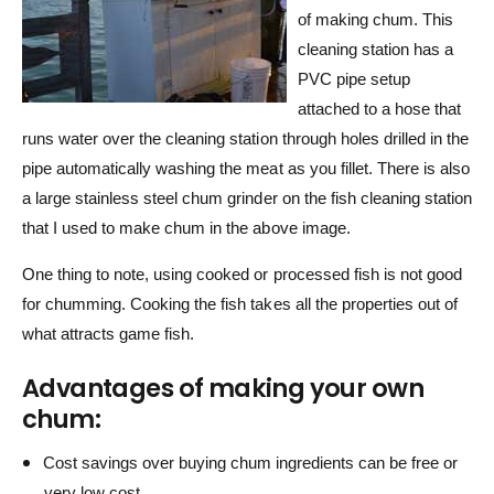
of making chum. This
cleaning station has a
PVC pipe setup
attached to a hose that
runs water over the cleaning station through holes drilled in the
pipe automatically washing the meat as you fillet. There is also
a large stainless steel chum grinder on the fish cleaning station
that I used to make chum in the above image.
One thing to note, using cooked or processed fish is not good
for chumming. Cooking the fish takes all the properties out of
what attracts game fish.
Advantages of making your own
chum:
Cost savings over buying chum ingredients can be free or
very low cost