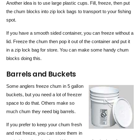
Another idea is to use large plastic cups. Fill, freeze, then put
the chum blocks into zip lock bags to transport to your fishing
spot.
If you have a smooth sided container, you can freeze without a
lid. Freeze the chum then pop it out of the container and put it
in a zip lock bag for store. You can make some handy chum
blocks doing this.
Barrels and Buckets
Some anglers freeze chum in 5 gallon
buckets, but you need a lot of freezer
space to do that. Others make so
much chum they need big barrels.
If you prefer to keep your chum fresh
and not freeze, you can store them in