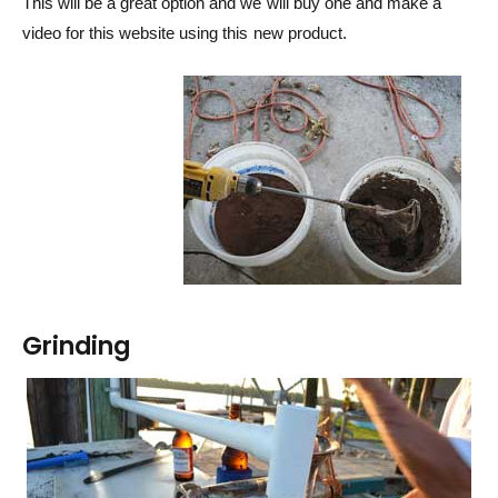
This will be a great option and we will buy one and make a
video for this website using this new product.
Grinding