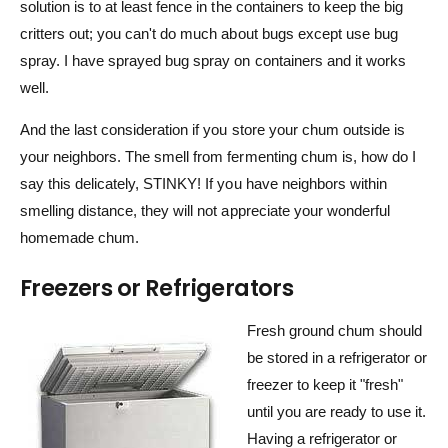
solution is to at least fence in the containers to keep the big
critters out; you can't do much about bugs except use bug
spray. I have sprayed bug spray on containers and it works
well.
And the last consideration if you store your chum outside is
your neighbors. The smell from fermenting chum is, how do I
say this delicately, STINKY! If you have neighbors within
smelling distance, they will not appreciate your wonderful
homemade chum.
Freezers or Refrigerators
Fresh ground chum should
be stored in a refrigerator or
freezer to keep it "fresh"
until you are ready to use it.
Having a refrigerator or