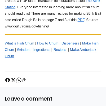
created a PDF class instruction for educators called
The Stink
Station
. Everyone interested in learning more about fish chum
should read this! There are many recipes for making Stink Bait
also called Dough Balls on page 7 and 8 of this
PDF
.
Source:
www.dgif.virginia.gov/fishing/
What is Fish Chum
|
How to Chum
|
Dispensers
|
Make Fish
Chum
|
Grinders
|
Ingredients
|
Recipes
|
Make Amberjack
Chum
Leave a comment