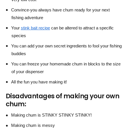
Convince-you always have chum ready for your next
fishing adventure
Your
stink bait recipe
can be altered to attract a specific
species
You can add your own secret ingredients to fool your fishing
buddies
You can freeze your homemade chum in blocks to the size
of your dispenser
All the fun you have making it!
Disadvantages of making your own
chum:
Making chum is STINKY STINKY STINKY!
Making chum is messy