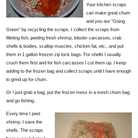
Your kitchen scraps
can make great chum
and you are "Going
Green" by recycling the scraps. I collect the scraps from
filleting fish, peeling fresh shrimp, lobster carcasses, crab
shells & bodies, scallop muscles, chicken fat, etc., and put
them in 1 gallon freezer zip lock bags. For shells I usually
crush them first and for fish carcasses I cut them up. I keep
adding to the frozen bag and collect scraps until I have enough
to grind up for chum.
Or I just grab a bag, put the frozen mess in a mesh chum bag
and go fishing.
Every time I peel
shrimp, I save the
shells. The scraps