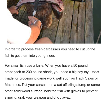
In order to process fresh carcasses you need to cut up the
fish to get them into your grinder.
For small fish use a knife. When you have a 50 pound
amberjack or 200 pound shark, you need a big boy toy - tools
made for processing game work well such as Hack Saws or
Machetes. Put your carcass on a cut off piling stump or some
other solid wood surface, hold the fish with gloves to prevent
slipping, grab your weapon and chop away.