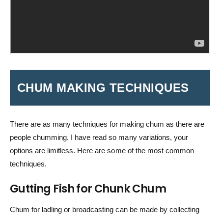
CHUM MAKING TECHNIQUES
There are as many techniques for making chum as there are
people chumming. I have read so many variations, your
options are limitless. Here are some of the most common
techniques.
Gutting Fish for Chunk Chum
Chum for ladling or broadcasting can be made by collecting