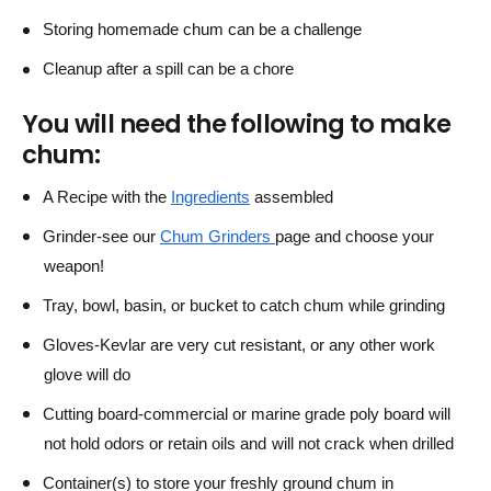
Storing homemade chum can be a challenge
Cleanup after a spill can be a chore
You will need the following to make
chum:
A Recipe with the
Ingredients
assembled
Grinder-see our
Chum Grinders
page and choose your
weapon!
Tray, bowl, basin, or bucket to catch chum while grinding
Gloves-Kevlar are very cut resistant, or any other work
glove will do
Cutting board-commercial or marine grade poly board will
not hold odors or retain oils and will not crack when drilled
Container(s) to store your freshly ground chum in