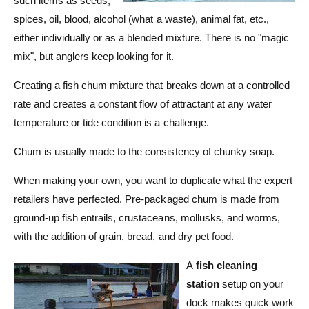
such items as seeds,
t
e
spices, oil, blood, alcohol (what a waste), animal fat, etc.,
y
either individually or as a blended mixture. There is no "magic
p
mix", but anglers keep looking for it.
e
Creating a fish chum mixture that breaks down at a controlled
rate and creates a constant flow of attractant at any water
temperature or tide condition is a challenge.
Chum is usually made to the consistency of chunky soap.
When making your own, you want to duplicate what the expert
retailers have perfected. Pre-packaged chum is made from
ground-up fish entrails, crustaceans, mollusks, and worms,
with the addition of grain, bread, and dry pet food.
A
fish cleaning
station
setup on your
dock makes quick work