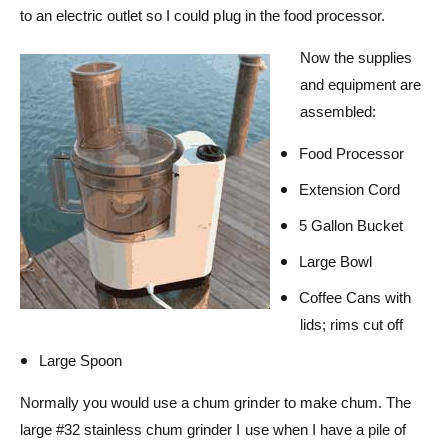
to an electric outlet so I could plug in the food processor.
Now the supplies
and equipment are
assembled:
Food Processor
Extension Cord
5 Gallon Bucket
Large Bowl
Coffee Cans with
lids; rims cut off
Large Spoon
Normally you would use a chum grinder to make chum. The
large #32 stainless chum grinder I use when I have a pile of