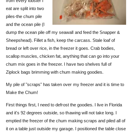
from every lobster I
eat are split into two
piles-the chum pile
and the ocean pile (I
dump the ocean pile off my seawall and feed the Snapper &
Sheepshead). Fillet a fish, keep the carcass. Stale loaf of
bread or left over rice, in the freezer it goes. Crab bodies,
scallop muscles, chicken fat, anything that can go into your
chum mix goes in the freezer. I have two shelves full of
Ziplock bags brimming with chum making goodies.
My pile of "scraps" has taken over my freezer and it is time to
Make the Chum!
First things first, I need to defrost the goodies. I live in Florida
and it's 92 degrees outside, so thawing will not take long. I
emptied the freezer of the chum making scraps and piled all of
it on a table just outside my garage. I positioned the table close