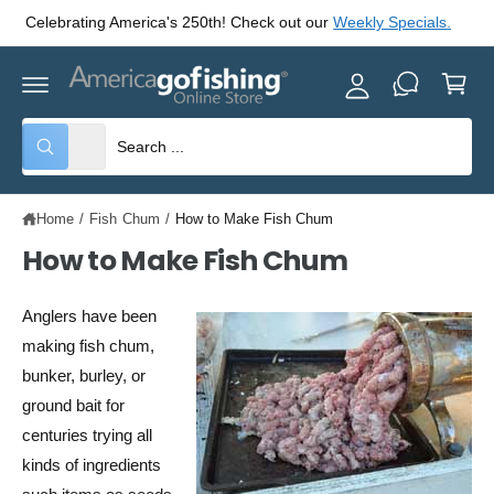
y
C
.
Check out our
America's 250th Celebratin Specials!
O
A
N
C
T
c
E
a
c
N
rt
T
o
S
S
All
W
u
e
e
h
nt
a
l
a
t
Home
/
Fish Chum
/
How to Make Fish Chum
e
r
a
r
c
c
How to Make Fish Chum
e
y
t
h
o
u
p
o
Anglers have been
l
o
r
u
making fish chum,
o
o
r
k
bunker, burley, or
i
d
s
n
ground bait for
g
u
t
centuries trying all
f
o
c
o
kinds of ingredients
r
?
t
r