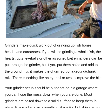
Grinders make quick work out of grinding up fish bones,
heads, and carcasses. If you will be grinding a whole fish, the
hearts, guts, eyeballs or other assorted bait enhancers can be
put through the grinder, but if you put them aside and add to
the ground mix, it makes the chum sort of a ground/chunk
mix. There is nothing like an eyeball or two to improve the bite.
Your grinder setup should be outdoors or in a garage where
you can hose the mess down when you are done. Most
grinders are bolted down to a solid surface to keep them in
place. Place a low pan, something like a 9 x 13 baking pan or