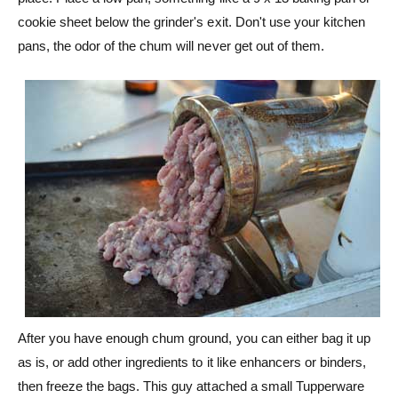
cookie sheet below the grinder's exit. Don't use your kitchen
pans, the odor of the chum will never get out of them.
After you have enough chum ground, you can either bag it up
as is, or add other ingredients to it like enhancers or binders,
then freeze the bags. This guy attached a small Tupperware