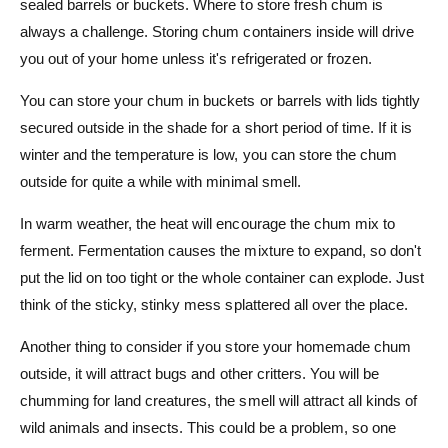
sealed barrels or buckets. Where to store fresh chum is
always a challenge. Storing chum containers inside will drive
you out of your home unless it's refrigerated or frozen.
You can store your chum in buckets or barrels with lids tightly
secured outside in the shade for a short period of time. If it is
winter and the temperature is low, you can store the chum
outside for quite a while with minimal smell.
In warm weather, the heat will encourage the chum mix to
ferment. Fermentation causes the mixture to expand, so don't
put the lid on too tight or the whole container can explode. Just
think of the sticky, stinky mess splattered all over the place.
Another thing to consider if you store your homemade chum
outside, it will attract bugs and other critters. You will be
chumming for land creatures, the smell will attract all kinds of
wild animals and insects. This could be a problem, so one