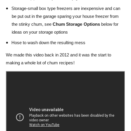
Storage-small box type freezers are inexpensive and can
be put out in the garage sparing your house freezer from
the stinky chum, see
Chum Storage Options
below for
ideas on your storage options
Hose to wash down the resulting mess
We made this video back in 2012 and it was the start to
making a whole lot of chum recipes!