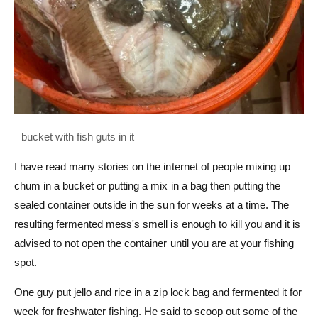
I have read many stories on the internet of people mixing up
chum in a bucket or putting a mix in a bag then putting the
sealed container outside in the sun for weeks at a time. The
resulting fermented mess's smell is enough to kill you and it is
advised to not open the container until you are at your fishing
spot.
One guy put jello and rice in a zip lock bag and fermented it for
week for freshwater fishing. He said to scoop out some of the