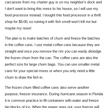
carcasses from my charter guy is on my neighbor's dock and
I don't want to bring this mess to his house, so I will use my
food processor instead. I bought this food processor in a thrift
shop for $8.00, so ruining it with fish smell won't kill me but
maybe my nose!
The plan is to make batches of chum and freeze the batches
in the coffee cans. I use metal coffee cans because they are
straight and once you remove the rim you can easily dislodge
the frozen chum from the can. The coffee cans are also the
perfect size for large chum bags. You can use smaller metal
cans for your special mixes or when you only need a little
chum to draw the fish in.
The frozen chum filled coffee cans also serve another
purpose, freezer insurance. During hurricane season in Florida
it is common practice to fill containers with water and freeze
big blocks of ice. When the power goes out, your freezer will