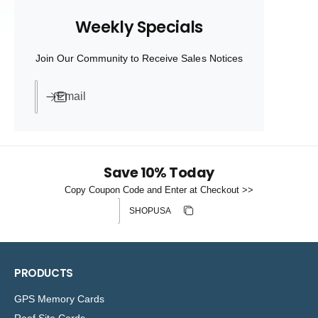
a
a
Weekly Specials
r
r
p
p
r
r
Join Our Community to Receive Sales Notices
i
i
c
c
e
e
Email
Save 10% Today
Copy Coupon Code and Enter at Checkout >>
Discount code
Copy discount
Copied
PRODUCTS
GPS Memory Cards
Reef Site Cards