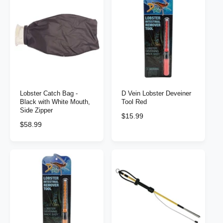
l
a
a
r
r
p
p
r
r
i
i
c
c
e
e
Lobster Catch Bag -
D Vein Lobster Deveiner
Black with White Mouth,
Tool Red
Side Zipper
R
$15.99
R
$58.99
e
e
g
g
u
u
l
l
a
a
r
r
p
p
r
r
i
i
c