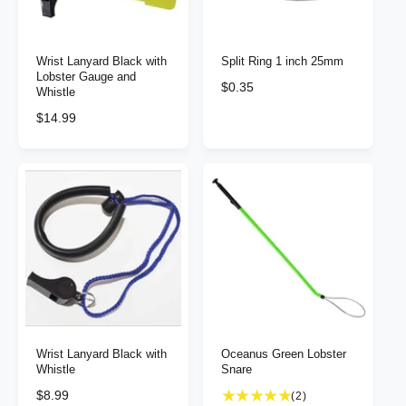
c
c
e
e
Wrist Lanyard Black with
Split Ring 1 inch 25mm
Lobster Gauge and
R
$0.35
Whistle
e
R
$14.99
g
e
u
g
l
u
a
l
r
a
p
r
r
p
i
r
c
i
e
c
e
Wrist Lanyard Black with
Oceanus Green Lobster
Whistle
Snare
R
$8.99
2
(2)