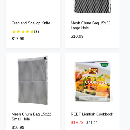
c
c
e
e
Crab and Scallop Knife
Mesh Chum Bag 15x22
Large Hole
3
(3)
R
$10.99
t
R
$17.99
e
o
e
g
t
g
u
a
u
l
l
l
a
r
a
r
e
r
p
v
p
r
i
r
i
e
i
c
w
c
e
s
e
Mesh Chum Bag 15x22
REEF Lionfish Cookbook
Small Hole
S
$19.79
R
$21.99
R
$10.99
a
e