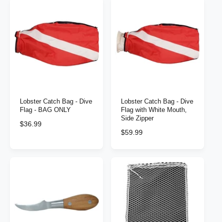
t
e
y
p
e
Lobster Catch Bag - Dive
Lobster Catch Bag - Dive
Flag - BAG ONLY
Flag with White Mouth,
Side Zipper
R
$36.99
R
$59.99
e
e
g
g
u
u
l
l
a
a
r
r
p
p
r
r
i
i