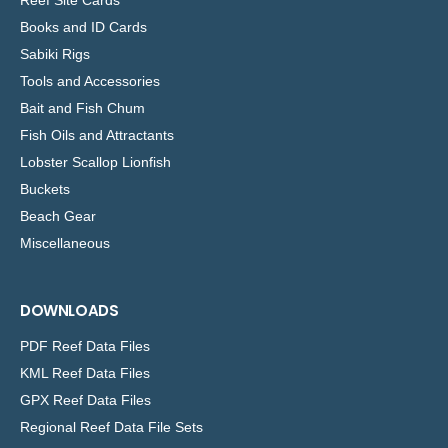
Books and ID Cards
Sabiki Rigs
Tools and Accessories
Bait and Fish Chum
Fish Oils and Attractants
Lobster Scallop Lionfish
Buckets
Beach Gear
Miscellaneous
DOWNLOADS
PDF Reef Data Files
KML Reef Data Files
GPX Reef Data Files
Regional Reef Data File Sets