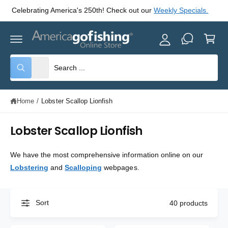
y
C
Celebrating America's 250th! Check out our
Weekly Specials.
O
A
N
C
T
c
E
a
c
N
rt
T
o
S
S
All
W
u
e
e
h
nt
a
l
a
t
Home
/
Lobster Scallop Lionfish
e
r
a
r
c
c
e
y
Lobster Scallop Lionfish
t
h
o
u
p
o
l
We have the most comprehensive information online on our
o
r
u
o
Lobstering
and
Scalloping
webpages.
o
r
k
i
d
s
n
g
u
t
f
Sort
40 products
o
c
o
r
?
t
r