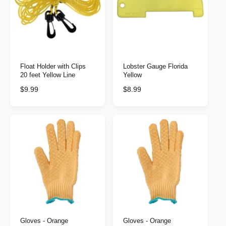
p
r
r
i
i
c
c
e
e
Float Holder with Clips
Lobster Gauge Florida
20 feet Yellow Line
Yellow
R
$9.99
R
$8.99
e
e
g
g
u
u
l
l
a
a
r
r
p
p
r
r
i
i
c
c
e
e
Gloves - Orange
Gloves - Orange