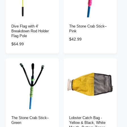
i
i
c
c
e
e
Dive Flag with 4'
The Stone Crab Stick–
Breakdown Rod Holder
Pink
Flag Pole
R
$42.99
R
$64.99
e
e
g
g
u
u
l
l
a
a
r
r
p
p
r
r
i
i
c
c
e
e
The Stone Crab Stick–
Lobster Catch Bag -
Green
Yellow & Black, White