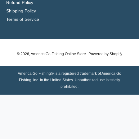
Refund Policy
Shipping Policy
Terms of Service
© 2026,
America Go Fishing Online Store
.
Powered by Shopify
America Go Fishing® is a registered trademark of America Go
Fishing, Inc. in the United States. Unauthorized use is strictly
prohibited.