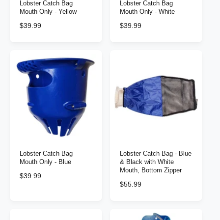
Lobster Catch Bag
Lobster Catch Bag
Mouth Only - Yellow
Mouth Only - White
R
$39.99
R
$39.99
e
e
g
g
u
u
l
l
a
a
r
r
p
p
r
r
i
i
c
c
e
e
Lobster Catch Bag
Lobster Catch Bag - Blue
Mouth Only - Blue
& Black with White
Mouth, Bottom Zipper
R
$39.99
R
$55.99
e
e
g
g
u
u
l