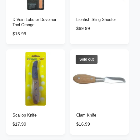
c
e
e
D Vein Lobster Deveiner
Lionfish Sling Shooter
Tool Orange
R
$69.99
R
$15.99
e
e
g
g
u
u
l
l
Sold out
a
a
r
r
p
p
r
r
i
i
c
c
e
e
Scallop Knife
Clam Knife
R
$17.99
R
$16.99
e
e
g
g