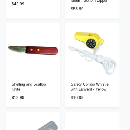
Mouth, Bottom Zipper
R
$42.99
R
$55.99
e
e
g
g
u
u
l
l
a
a
r
r
p
p
r
r
i
i
c
c
e
e
Shelling and Scallop
Safety Combo Whistle
Knife
with Lanyard - Yellow
R
$12.99
R
$10.99
e
e
g
g
u
u
l
l
a
a