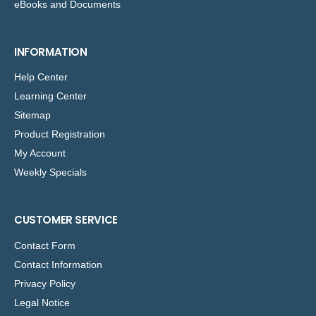
eBooks and Documents
INFORMATION
Help Center
Learning Center
Sitemap
Product Registration
My Account
Weekly Specials
CUSTOMER SERVICE
Contact Form
Contact Information
Privacy Policy
Legal Notice