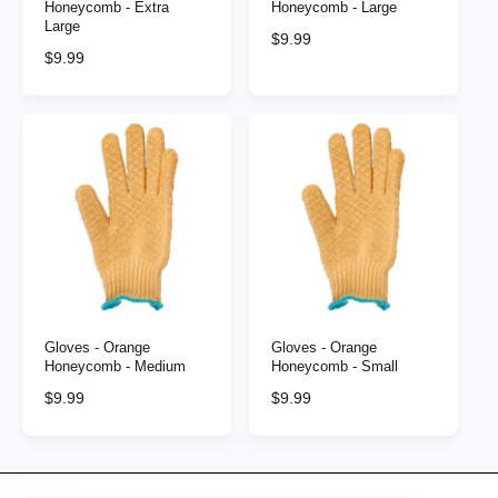
Honeycomb - Extra
Honeycomb - Large
Large
R
$9.99
R
$9.99
e
e
g
g
u
u
l
l
a
a
r
r
p
p
r
r
i
i
c
c
e
e
Gloves - Orange
Gloves - Orange
Honeycomb - Medium
Honeycomb - Small
R
$9.99
R
$9.99
e
e
g
g
u
u
l
l