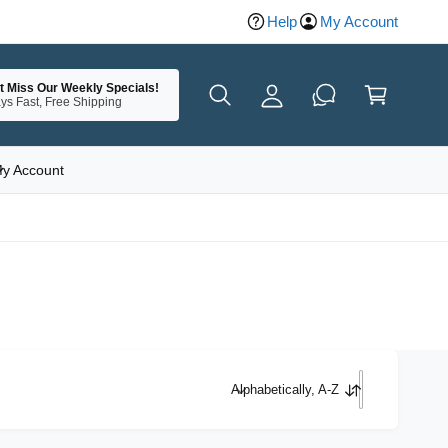
Help
My Account
y
A
C
c
t Miss Our Weekly Specials!
a
ys Fast, Free Shipping
c
rt
o
u
y Account
nt
Alphabetically, A-Z
S
o
r