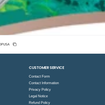
nt code
Copy discount
Copied
CUSTOMER SERVICE
Contact Form
Contact Information
Privacy Policy
Legal Notice
Refund Policy