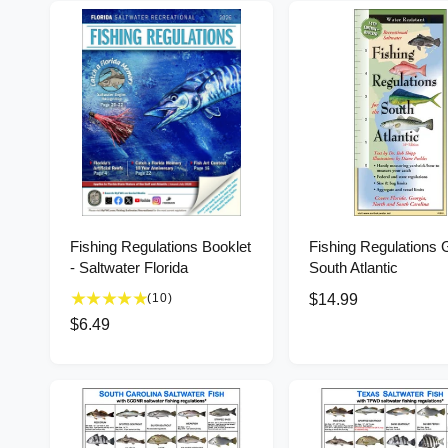
Fishing Regulations Booklet
Fishing Regulations 
- Saltwater Florida
South Atlantic
1
(10)
R
$14.99
0
e
R
$6.49
t
g
e
o
u
g
t
l
u
a
l
a
l
r
r
a