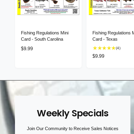
c
c
e
e
Fishing Regulations Mini
Fishing Regulations 
Card - South Carolina
Card - Texas
4
R
$9.99
(4)
t
e
R
$9.99
o
g
e
t
u
g
a
l
u
l
r
a
l
e
r
a
v
p
r
i
r
p
e
Weekly Specials
i
r
w
s
c
i
e
c
Join Our Community to Receive Sales Notices