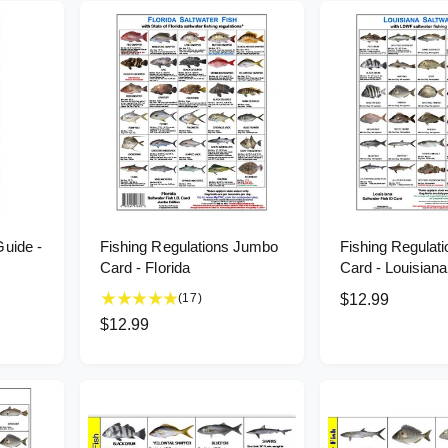
Guide -
Fishing Regulations Jumbo
Fishing Regulat
Card - Florida
Card - Louisiana
1
(17)
R
$12.99
7
e
R
$12.99
t
g
e
o
u
g
t
l
u
a
l
a
l
r
r
a