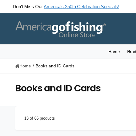
C
Celebrating America's 250th! Check out our
Weekly Specials.
O
N
T
E
N
T
Home
Prod
Home
/
Books and ID Cards
Books and ID Cards
13 of 65 products