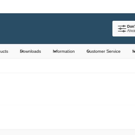
Don'
Alwa
ucts
Downloads
Information
Customer Service
M