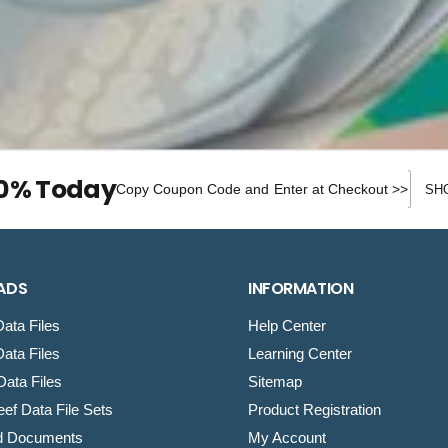
e
Discou
10% Today
Copy Coupon Code and Enter at Checkout >>
ADS
INFORMATION
ata Files
Help Center
ata Files
Learning Center
ata Files
Sitemap
ef Data File Sets
Product Registration
d Documents
My Account