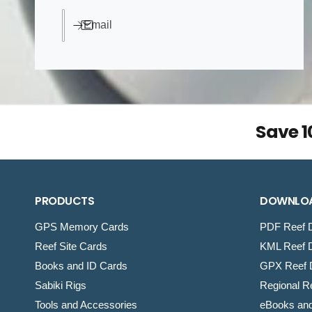
e
Email
Save 
PRODUCTS
DOWNLO
GPS Memory Cards
PDF Reef D
Reef Site Cards
KML Reef D
Books and ID Cards
GPX Reef D
Sabiki Rigs
Regional Re
Tools and Accessories
eBooks an