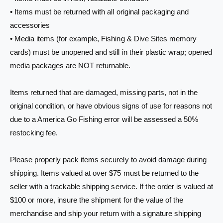
• Items must be returned with all original packaging and
accessories
• Media items (for example, Fishing & Dive Sites memory
cards) must be unopened and still in their plastic wrap; opened
media packages are NOT returnable.
Items returned that are damaged, missing parts, not in the
original condition, or have obvious signs of use for reasons not
due to a America Go Fishing error will be assessed a 50%
restocking fee.
Please properly pack items securely to avoid damage during
shipping. Items valued at over $75 must be returned to the
seller with a trackable shipping service. If the order is valued at
$100 or more, insure the shipment for the value of the
merchandise and ship your return with a signature shipping