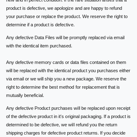
product is defective, we apologize and are happy to refund
your purchase or replace the product. We reserve the right to
determine if a product is defective.
Any defective Data Files will be promptly replaced via email
with the identical item purchased.
Any defective memory cards or data files contained on them
will be replaced with the identical product you purchases either
via email or we will ship you a new package. We reserve the
right to determine the best method for replacement that is
mutually beneficial.
Any defective Product purchases will be replaced upon receipt
of the defective product in it's original packaging. If a product is
determined to be defective, we will refund you the return
shipping charges for defective product returns. If you decide