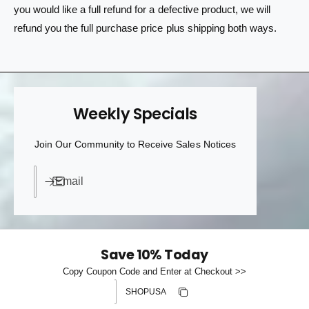
you would like a full refund for a defective product, we will
refund you the full purchase price plus shipping both ways.
Weekly Specials
Join Our Community to Receive Sales Notices
Email
Save 10% Today
Copy Coupon Code and Enter at Checkout >>
Discount code
Copy discount