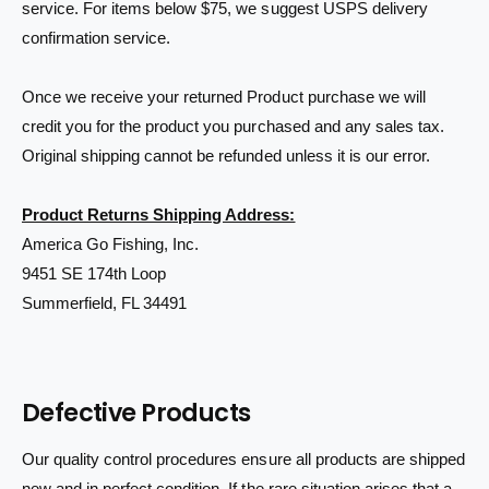
service. For items below $75, we suggest USPS delivery
confirmation service.
Once we receive your returned Product purchase we will
credit you for the product you purchased and any sales tax.
Original shipping cannot be refunded unless it is our error.
Product Returns Shipping Address:
America Go Fishing, Inc.
9451 SE 174th Loop
Summerfield, FL 34491
Defective Products
Our quality control procedures ensure all products are shipped
new and in perfect condition. If the rare situation arises that a