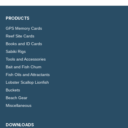
Copied
PRODUCTS
GPS Memory Cards
Reef Site Cards
Books and ID Cards
Sabiki Rigs
Tools and Accessories
Bait and Fish Chum
Fish Oils and Attractants
Lobster Scallop Lionfish
Buckets
Beach Gear
Miscellaneous
DOWNLOADS