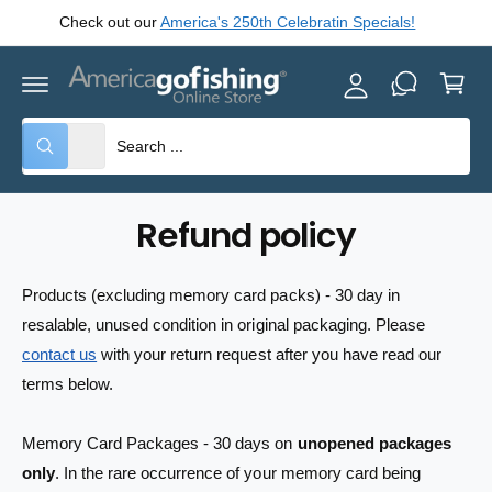
y
C
Check out our
America's 250th Celebratin Specials!
O
A
N
C
T
c
E
a
c
N
rt
T
o
S
S
All
W
u
e
e
h
nt
a
l
a
t
e
r
a
Refund policy
r
c
c
e
y
t
h
o
Products (excluding memory card packs) - 30 day in
u
p
o
l
resalable, unused condition in original packaging. Please
o
r
u
o
contact us
with your return request after you have read our
o
r
k
terms below.
i
d
s
n
g
u
t
f
Memory Card Packages - 30 days on
unopened packages
o
c
o
r
only
. In the rare occurrence of your memory card being
?
t
r