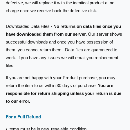
defective, we will replace it with the identical product at no
t
e
charge once we receive back the defective disk.
y
p
Downloaded Data Files -
No returns on data files once you
e
have downloaded them from our server.
Our server shows
successful downloads and once you have possession of
them, you cannot return them. Data files are guaranteed to
work. If you have any issues we will email you replacement
files.
If you are not happy with your Product purchase, you may
return the item to us within 30 days of purchase.
You are
responsible for return shipping unless your return is due
to our error.
For a Full Refund
• Items must be in new, resalable condition