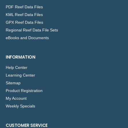
PDF Reef Data Files
KML Reef Data Files
GPX Reef Data Files
Regional Reef Data File Sets
eBooks and Documents
INFORMATION
Help Center
Learning Center
Sitemap
Product Registration
My Account
Weekly Specials
CUSTOMER SERVICE