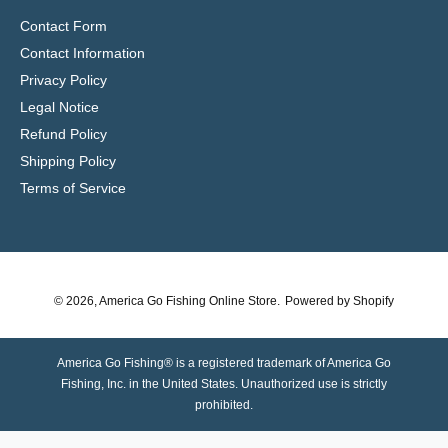
Contact Form
Contact Information
Privacy Policy
Legal Notice
Refund Policy
Shipping Policy
Terms of Service
© 2026,
America Go Fishing Online Store
.
Powered by Shopify
America Go Fishing® is a registered trademark of America Go
Fishing, Inc. in the United States. Unauthorized use is strictly
prohibited.