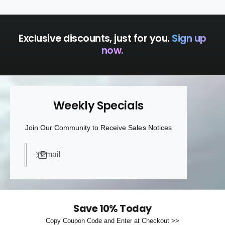
a
t
s
t
Exclusive discounts, just for you.
Sign up
now.
Weekly Specials
Join Our Community to Receive Sales Notices
Email
Save 10% Today
Copy Coupon Code and Enter at Checkout >>