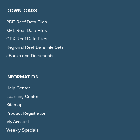
DOWNLOADS
PDF Reef Data Files
KML Reef Data Files
GPX Reef Data Files
Regional Reef Data File Sets
eBooks and Documents
INFORMATION
Help Center
Learning Center
Sitemap
Product Registration
My Account
Weekly Specials