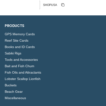
Discount code
Copy discount
Copied
PRODUCTS
GPS Memory Cards
Reef Site Cards
Books and ID Cards
Sabiki Rigs
Tools and Accessories
Bait and Fish Chum
Fish Oils and Attractants
Lobster Scallop Lionfish
Buckets
Beach Gear
Miscellaneous