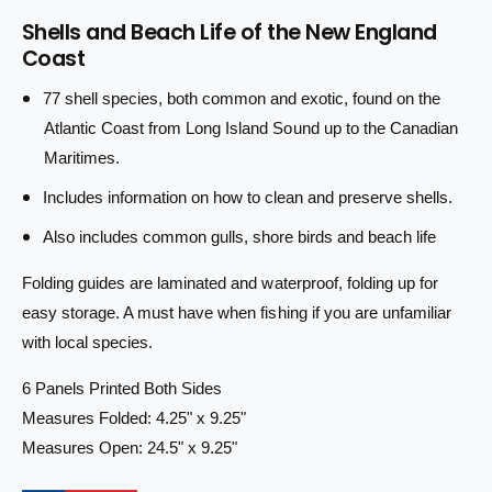
r
a
u
Shells and Beach Life of the New England
n
a
i
Coast
t
n
i
c
t
77 shell species, both common and exotic, found on the
t
i
e
y
Atlantic Coast from Long Island Sound up to the Canadian
t
f
y
Maritimes.
o
f
r
Includes information on how to clean and preserve shells.
o
S
r
Also includes common gulls, shore birds and beach life
h
S
e
h
Folding guides are laminated and waterproof, folding up for
l
e
l
easy storage. A must have when fishing if you are unfamiliar
l
s
l
with local species.
&
s
a
&
6 Panels Printed Both Sides
m
a
Measures Folded: 4.25" x 9.25"
p
m
Measures Open: 24.5" x 9.25"
;
p
B
;