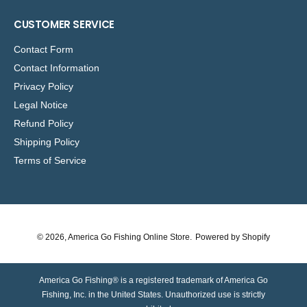
CUSTOMER SERVICE
Contact Form
Contact Information
Privacy Policy
Legal Notice
Refund Policy
Shipping Policy
Terms of Service
© 2026,
America Go Fishing Online Store
.
Powered by Shopify
America Go Fishing® is a registered trademark of America Go
Fishing, Inc. in the United States. Unauthorized use is strictly