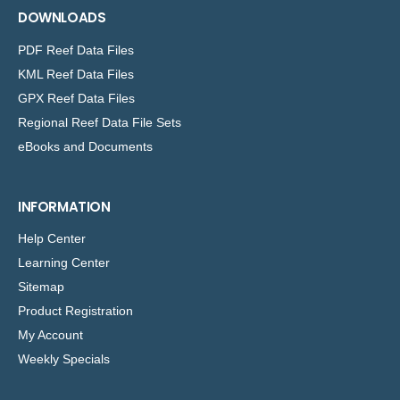
DOWNLOADS
PDF Reef Data Files
KML Reef Data Files
GPX Reef Data Files
Regional Reef Data File Sets
eBooks and Documents
INFORMATION
Help Center
Learning Center
Sitemap
Product Registration
My Account
Weekly Specials