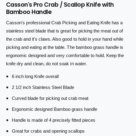
u
Casson's Pro Crab / Scallop Knife with
n
a
i
Bamboo Handle
t
n
i
c
t
Casson's professional Crab Picking and Eating Knife has a
t
i
e
y
stainless steel blade that is great for picking the meat out of
t
f
y
the crab and it's claws. Also good to hold in your hand while
o
f
picking and eating at the table. The bamboo grass handle is
r
o
ergonomic designed and very comfortable to hold. Keep the
C
r
r
C
knife dry and clean, do not soak in water.
a
r
b
a
6 inch long Knife overall
a
b
2 1/2 inch Stainless Steel Blade
n
a
d
n
Curved blade for picking out crab meat
S
d
c
S
Ergonomic designed Bamboo grass handle
a
c
l
Handle is made of 4 precisely fitted pieces
a
l
l
Great for crabs and opening scallops
o
l