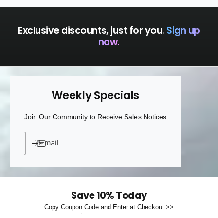
Exclusive discounts, just for you.
Sign up
now.
Weekly Specials
Join Our Community to Receive Sales Notices
Email
Save 10% Today
Copy Coupon Code and Enter at Checkout >>
Discount code