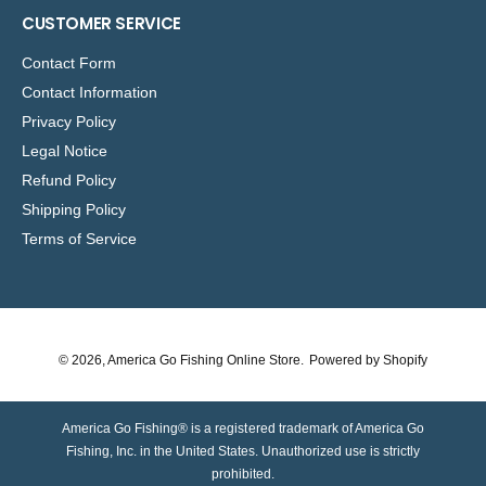
CUSTOMER SERVICE
Contact Form
Contact Information
Privacy Policy
Legal Notice
Refund Policy
Shipping Policy
Terms of Service
© 2026,
America Go Fishing Online Store
.
Powered by Shopify
America Go Fishing® is a registered trademark of America Go
Fishing, Inc. in the United States. Unauthorized use is strictly
prohibited.