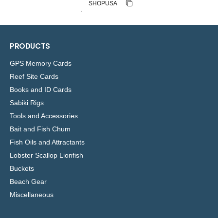
Copy discount
Copied
PRODUCTS
GPS Memory Cards
Reef Site Cards
Books and ID Cards
Sabiki Rigs
Tools and Accessories
Bait and Fish Chum
Fish Oils and Attractants
Lobster Scallop Lionfish
Buckets
Beach Gear
Miscellaneous