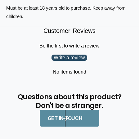
p
o
Must be at least 18 years old to purchase. Keep away from
K
p
n
children.
K
i
n
f
Customer Reviews
i
e
f
e
Be the first to write a review
Write a review
No items found
Questions about this product?
Don't be a stranger.
GET IN TOUCH