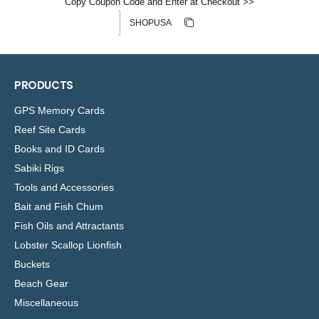
Copy Coupon Code and Enter at Checkout >>
Discount code
Copy discount
Copied
PRODUCTS
GPS Memory Cards
Reef Site Cards
Books and ID Cards
Sabiki Rigs
Tools and Accessories
Bait and Fish Chum
Fish Oils and Attractants
Lobster Scallop Lionfish
Buckets
Beach Gear
Miscellaneous