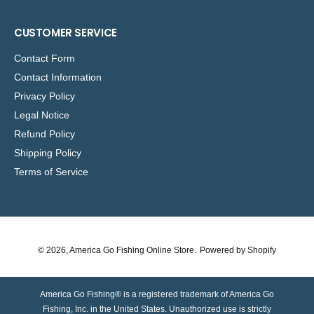
CUSTOMER SERVICE
Contact Form
Contact Information
Privacy Policy
Legal Notice
Refund Policy
Shipping Policy
Terms of Service
© 2026,
America Go Fishing Online Store
.
Powered by Shopify
America Go Fishing® is a registered trademark of America Go
Fishing, Inc. in the United States. Unauthorized use is strictly