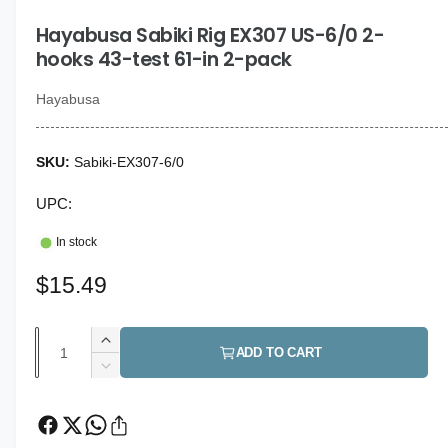
i
g
n
Hayabusa Sabiki Rig EX307 US-6/0 2-
a
m
o
hooks 43-test 61-in 2-pack
l
d
a
l
l
Hayabusa
e
r
Sabiki-EX307-6/0
y
v
UPC:
i
In stock
e
w
R
$15.49
e
Q
I
g
ADD TO CART
u
n
D
u
c
a
e
r
c
l
n
e
r
t