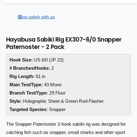
a
a
e
s
i
a
r
e
s
t
Shop safely with us
q
p
e
y
u
q
r
a
u
Hayabusa Sabiki Rig EX307-6/0 Snapper
n
a
i
Paternoster - 2 Pack
t
n
i
c
t
t
Hook Size:
US 6/0 (JP 22)
i
e
y
t
# Branches/Hooks:
2
f
y
Rig Length:
61 in
o
f
Main Test/Type:
43 Mono
r
o
H
r
Branch Test/Type:
29 Fluor
a
H
Style:
Holographic Sheet & Green Red Flasher
y
a
Targeted Species:
Snapper
a
y
b
a
u
The Snapper Paternoster 2-hook sabiki rig was designed for
b
s
u
catching fish such as snapper, small sharks and other sport
a