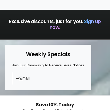
a
p
c
a
k
c
k
Exclusive discounts, just for you.
Sign up
now.
Weekly Specials
Join Our Community to Receive Sales Notices
Email
Save 10% Today