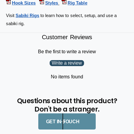
Hook Sizes
Styles
Rig Table
-
2
h
-
Visit
Sabiki Rigs
to learn how to select, setup, and use a
o
h
o
sabiki rig.
o
k
o
s
k
Customer Reviews
4
s
3
4
Be the first to write a review
-
3
t
-
Write a review
e
t
s
e
No items found
t
s
6
t
1
6
-
Questions about this product?
1
i
-
Don't be a stranger.
n
i
2
n
GET IN TOUCH
-
2
p
-