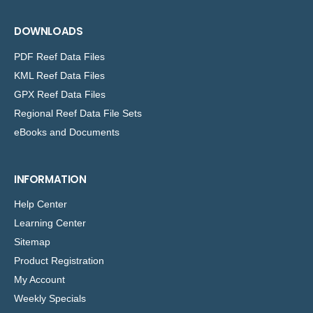
DOWNLOADS
PDF Reef Data Files
KML Reef Data Files
GPX Reef Data Files
Regional Reef Data File Sets
eBooks and Documents
INFORMATION
Help Center
Learning Center
Sitemap
Product Registration
My Account
Weekly Specials