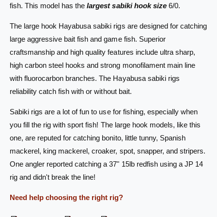
s
fish. This model has the
largest sabiki hook size
6/0.
S
a
a
S
The large hook Hayabusa sabiki rigs are designed for catching
b
a
large aggressive bait fish and game fish. Superior
i
b
k
i
craftsmanship and high quality features include ultra sharp,
i
k
high carbon steel hooks and strong monofilament main line
R
i
with fluorocarbon branches. The Hayabusa sabiki rigs
i
R
g
reliability catch fish with or without bait.
i
E
g
X
Sabiki rigs are a lot of fun to use for fishing, especially when
E
3
X
you fill the rig with sport fish! The large hook models, like this
0
3
one, are reputed for catching bonito, little tunny, Spanish
7
0
mackerel, king mackerel, croaker, spot, snapper, and stripers.
U
7
S
U
One angler reported catching a 37" 15lb redfish using a JP 14
-
S
rig and didn't break the line!
6
-
/
6
Need help choosing the right rig?
0
/
2
0