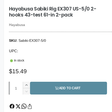
i
g
n
Hayabusa Sabiki Rig EX307 US-5/0 2-
a
m
o
hooks 43-test 61-in 2-pack
l
d
a
l
l
Hayabusa
e
r
Sabiki-EX307-5/0
y
v
UPC:
i
In stock
e
w
R
$15.49
e
Q
I
g
ADD TO CART
u
n
D
u
c
a
e
r
c
l
n
e
r
t