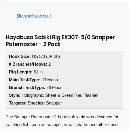
a
a
e
s
i
a
r
e
s
t
Shop safely with us
q
p
e
y
u
q
r
a
u
Hayabusa Sabiki Rig EX307-5/0 Snapper
n
a
i
Paternoster - 2 Pack
t
n
i
c
t
t
Hook Size:
US 5/0 (JP 20)
i
e
y
t
# Branches/Hooks:
2
f
y
Rig Length:
61 in
o
f
Main Test/Type:
43 Mono
r
o
H
r
Branch Test/Type:
29 Fluor
a
H
Style:
Holographic Sheet & Green Red Flasher
y
a
Targeted Species:
Snapper
a
y
b
a
u
The Snapper Paternoster 2-hook sabiki rig was designed for
b
s
u
catching fish such as snapper, small sharks and other sport
a