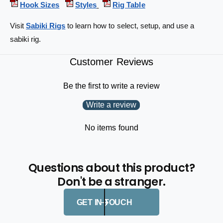
Hook Sizes
Styles
Rig Table
-
2
h
-
Visit
Sabiki Rigs
to learn how to select, setup, and use a
o
h
o
sabiki rig.
o
k
o
s
k
Customer Reviews
4
s
3
4
Be the first to write a review
-
3
t
-
Write a review
e
t
s
e
No items found
t
s
6
t
1
6
-
Questions about this product?
1
i
-
Don't be a stranger.
n
i
2
n
GET IN TOUCH
-
2
p
-