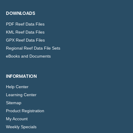
DOWNLOADS
PDF Reef Data Files
KML Reef Data Files
GPX Reef Data Files
Regional Reef Data File Sets
eBooks and Documents
INFORMATION
Help Center
Learning Center
Sitemap
Product Registration
My Account
Weekly Specials