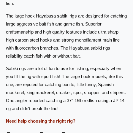
s
fish.
S
a
a
S
The large hook Hayabusa sabiki rigs are designed for catching
b
a
large aggressive bait fish and game fish. Superior
i
b
k
i
craftsmanship and high quality features include ultra sharp,
i
k
high carbon steel hooks and strong monofilament main line
R
i
with fluorocarbon branches. The Hayabusa sabiki rigs
i
R
g
reliability catch fish with or without bait.
i
E
g
X
Sabiki rigs are a lot of fun to use for fishing, especially when
E
3
X
you fill the rig with sport fish! The large hook models, like this
0
3
one, are reputed for catching bonito, little tunny, Spanish
7
0
mackerel, king mackerel, croaker, spot, snapper, and stripers.
U
7
S
U
One angler reported catching a 37" 15lb redfish using a JP 14
-
S
rig and didn't break the line!
5
-
/
5
Need help choosing the right rig?
0
/
2
0