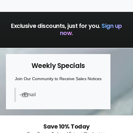
a
p
c
a
k
c
k
Exclusive discounts, just for you.
Sign up
now.
Weekly Specials
Join Our Community to Receive Sales Notices
Email
Save 10% Today