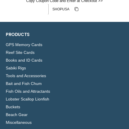
Copy Coupon Code and Enter at Checkout >>
Discount code
Copy discount
Copied
PRODUCTS
GPS Memory Cards
Reef Site Cards
Books and ID Cards
Sabiki Rigs
Tools and Accessories
Bait and Fish Chum
Fish Oils and Attractants
Lobster Scallop Lionfish
Buckets
Beach Gear
Miscellaneous