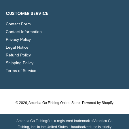
CUSTOMER SERVICE
Contact Form
Contact Information
Privacy Policy
Legal Notice
Refund Policy
Shipping Policy
Terms of Service
© 2026,
America Go Fishing Online Store
.
Powered by Shopify
America Go Fishing® is a registered trademark of America Go
Fishing, Inc. in the United States. Unauthorized use is strictly