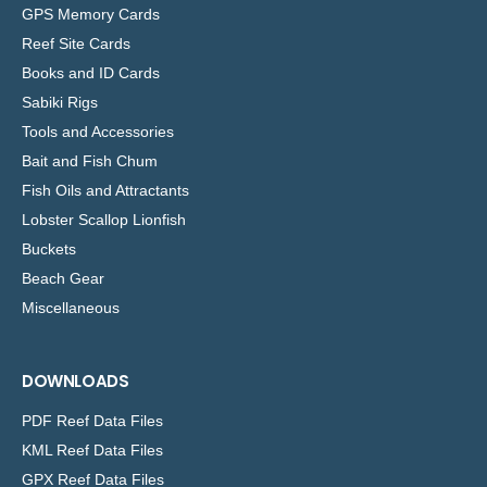
GPS Memory Cards
Reef Site Cards
Books and ID Cards
Sabiki Rigs
Tools and Accessories
Bait and Fish Chum
Fish Oils and Attractants
Lobster Scallop Lionfish
Buckets
Beach Gear
Miscellaneous
DOWNLOADS
PDF Reef Data Files
KML Reef Data Files
GPX Reef Data Files