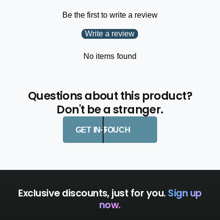
L
N
Y
Be the first to write a review
L
Y
Write a review
No items found
Questions about this product?
Don't be a stranger.
GET IN TOUCH
Exclusive discounts, just for you.
Sign up
now.