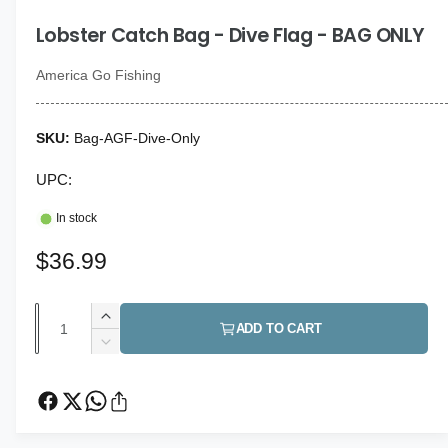
i
g
n
Lobster Catch Bag - Dive Flag - BAG ONLY
a
m
o
l
d
America Go Fishing
a
l
l
e
Bag-AGF-Dive-Only
r
y
UPC:
v
In stock
i
e
R
$36.99
w
e
Q
I
g
ADD TO CART
u
n
D
u
c
a
e
r
c
l
n
e
r
t
a
a
e