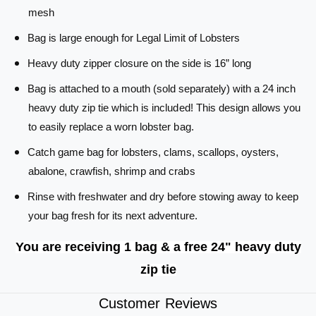
C
t
mesh
a
c
t
Bag is large enough for Legal Limit of Lobsters
h
c
B
h
Heavy duty zipper closure on the side is 16” long
a
B
g
a
Bag is attached to a mouth (sold separately) with a 24 inch
-
g
heavy duty zip tie which is included! This design allows you
D
-
to easily replace a worn lobster bag.
i
D
v
i
Catch game bag for lobsters, clams, scallops, oysters,
e
v
abalone, crawfish, shrimp and crabs
F
e
l
F
Rinse with freshwater and dry before stowing away to keep
a
l
your bag fresh for its next adventure.
g
a
-
g
You are receiving 1 bag & a free 24" heavy duty
B
-
A
B
zip tie
G
A
O
G
Customer Reviews
N
O