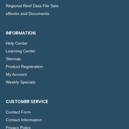
Regional Reef Data File Sets
eBooks and Documents
INFORMATION
Help Center
Learning Center
Sitemap
Product Registration
My Account
Weekly Specials
CUSTOMER SERVICE
Contact Form
Contact Information
Privacy Policy