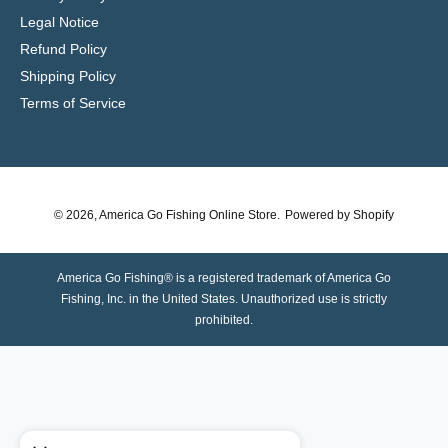
Legal Notice
Refund Policy
Shipping Policy
Terms of Service
© 2026,
America Go Fishing Online Store
.
Powered by Shopify
America Go Fishing® is a registered trademark of America Go
Fishing, Inc. in the United States. Unauthorized use is strictly
prohibited.