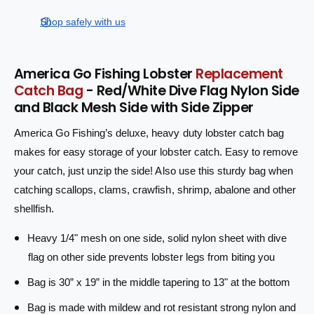
s
i
a
r
e
s
t
Shop safely with us
q
p
e
y
u
q
r
a
u
America Go Fishing Lobster
Replacement
n
a
i
Catch Bag
- Red/White Dive Flag Nylon Side
t
n
i
and Black Mesh Side with Side Zipper
c
t
t
i
e
America Go Fishing’s deluxe, heavy duty lobster catch bag
y
t
f
y
makes for easy storage of your lobster catch. Easy to remove
o
f
your catch, just unzip the side! Also use this sturdy bag when
r
o
catching scallops, clams, crawfish, shrimp, abalone and other
L
r
o
shellfish.
L
b
o
s
Heavy 1/4" mesh on one side, solid nylon sheet with dive
b
t
s
flag on other side prevents lobster legs from biting you
e
t
r
Bag is 30” x 19” in the middle tapering to 13" at the bottom
e
C
r
Bag is made with mildew and rot resistant strong nylon and
a