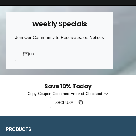
Weekly Specials
Join Our Community to Receive Sales Notices
Email
Save 10% Today
Copy Coupon Code and Enter at Checkout >>
Discount code
Copy discount
Copied
PRODUCTS