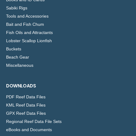
Sabiki Rigs
Tools and Accessories
Bait and Fish Chum
Fish Oils and Attractants
Lobster Scallop Lionfish
Buckets
Beach Gear
Miscellaneous
DOWNLOADS
PDF Reef Data Files
KML Reef Data Files
GPX Reef Data Files
Regional Reef Data File Sets
eBooks and Documents