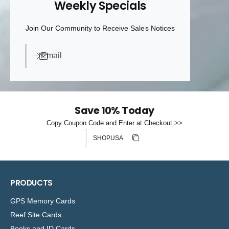
Weekly Specials
Join Our Community to Receive Sales Notices
Email
Save 10% Today
Copy Coupon Code and Enter at Checkout >>
Discount code
Copy discount
Copied
PRODUCTS
GPS Memory Cards
Reef Site Cards
Books and ID Cards