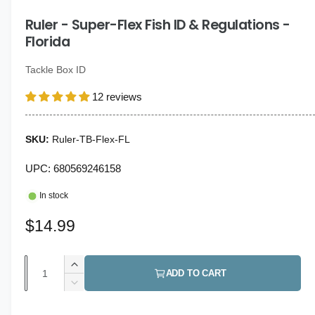
i
g
n
Ruler - Super-Flex Fish ID & Regulations -
a
m
o
Florida
l
d
a
l
l
Tackle Box ID
e
12 reviews
r
y
v
Ruler-TB-Flex-FL
i
UPC: 680569246158
e
w
In stock
R
$14.99
e
Q
I
g
ADD TO CART
u
n
D
u
c
a
e
r