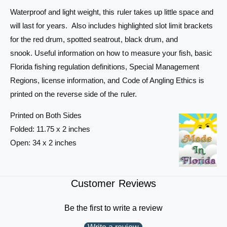
S
-
Waterproof and light weight, this ruler takes up little space and
u
S
will last for years. Also includes highlighted slot limit brackets
p
u
e
for the red drum, spotted seatrout, black drum, and
p
r
e
snook. Useful information on how to measure your fish, basic
-
r
Florida fishing regulation definitions, Special Management
F
-
Regions, license information, and Code of Angling Ethics is
l
F
e
l
printed on the reverse side of the ruler.
x
e
F
x
Printed on Both Sides
i
F
Folded: 11.75 x 2 inches
s
i
Open: 34 x 2 inches
h
s
I
h
D
I
&
D
Customer Reviews
a
&
m
a
Be the first to write a review
p
m
;
p