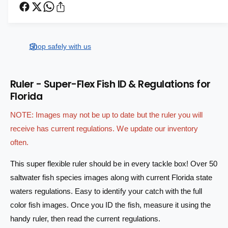
c
l
n
e
r
t
a
a
e
s
i
a
r
e
s
t
Shop safely with us
q
p
e
y
u
q
r
a
u
Ruler - Super-Flex Fish ID & Regulations for
n
a
i
Florida
t
n
i
c
t
NOTE: Images may not be up to date but the ruler you will
t
i
e
y
receive has current regulations. We update our inventory
t
f
y
often.
o
f
r
o
This super flexible ruler should be in every tackle box! Over 50
R
r
saltwater fish species images along with current Florida state
u
R
waters regulations. Easy to identify your catch with the full
l
u
e
l
color fish images. Once you ID the fish, measure it using the
r
e
handy ruler, then read the current regulations.
-
r