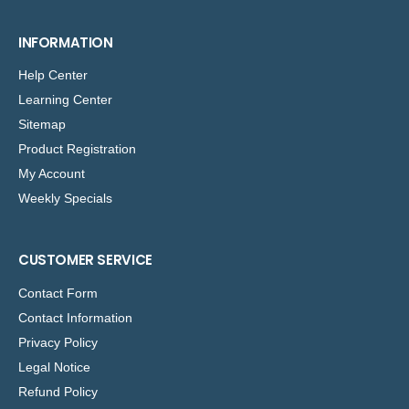
INFORMATION
Help Center
Learning Center
Sitemap
Product Registration
My Account
Weekly Specials
CUSTOMER SERVICE
Contact Form
Contact Information
Privacy Policy
Legal Notice
Refund Policy