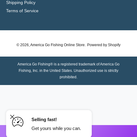
Shipping Policy
Terms of Service
© 2026,
America Go Fishing Online Store
.
Powered by Shopify
America Go Fishing® is a registered trademark of America Go
Fishing, Inc. in the United States. Unauthorized use is strictly
prohibited.
Selling fast!
Get yours while you can.
ADD TO CART