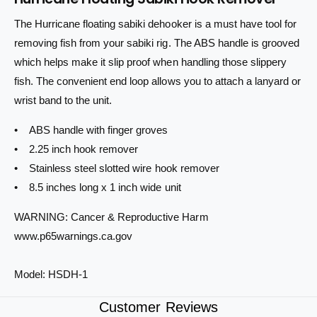
n
a
i
t
n
The Hurricane floating sabiki dehooker is a must have tool for
i
c
t
removing fish from your sabiki rig. The ABS handle is grooved
t
i
e
y
t
which helps make it slip proof when handling those slippery
f
y
fish. The convenient end loop allows you to attach a lanyard or
o
f
wrist band to the unit.
r
o
H
r
• ABS handle with finger groves
u
H
r
• 2.25 inch hook remover
u
r
r
• Stainless steel slotted wire hook remover
i
r
• 8.5 inches long x 1 inch wide unit
c
i
a
c
WARNING: Cancer & Reproductive Harm
n
a
www.p65warnings.ca.gov
e
n
F
e
l
F
Model: HSDH-1
o
l
a
o
Customer Reviews
t
a