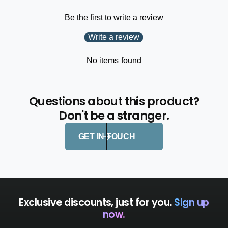
i
t
n
Be the first to write a review
i
g
n
Write a review
S
g
a
S
b
No items found
a
i
b
k
i
i
k
Questions about this product?
D
i
Don't be a stranger.
e
D
h
e
o
GET IN TOUCH
h
o
o
k
o
e
k
r
e
r
Exclusive discounts, just for you.
Sign up
now.