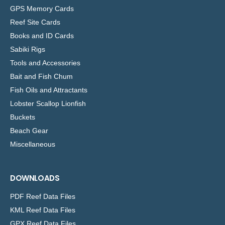
GPS Memory Cards
Reef Site Cards
Books and ID Cards
Sabiki Rigs
Tools and Accessories
Bait and Fish Chum
Fish Oils and Attractants
Lobster Scallop Lionfish
Buckets
Beach Gear
Miscellaneous
DOWNLOADS
PDF Reef Data Files
KML Reef Data Files
GPX Reef Data Files