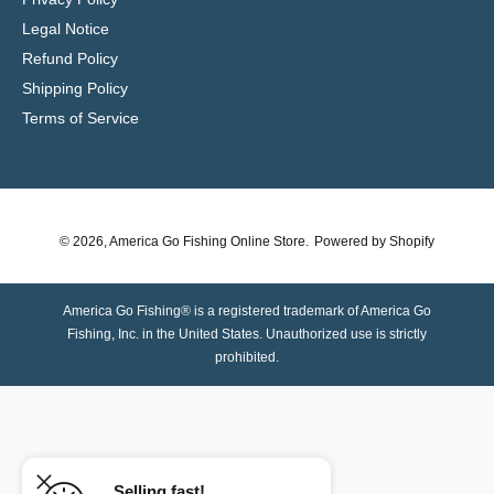
Legal Notice
Refund Policy
Shipping Policy
Terms of Service
© 2026,
America Go Fishing Online Store
.
Powered by Shopify
America Go Fishing® is a registered trademark of America Go
Fishing, Inc. in the United States. Unauthorized use is strictly
prohibited.
Selling fast!