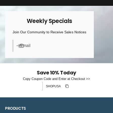
Weekly Specials
Join Our Community to Receive Sales Notices
Email
Save 10% Today
Copy Coupon Code and Enter at Checkout >>
Discount code
Copy discount
Copied
PRODUCTS