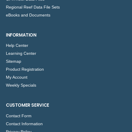
Regional Reef Data File Sets
eBooks and Documents
INFORMATION
Help Center
Learning Center
Sitemap
Product Registration
My Account
Weekly Specials
CUSTOMER SERVICE
Contact Form
Contact Information
Privacy Policy