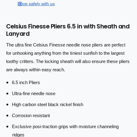
e
s
t
Shop safely with us
q
p
e
y
u
q
r
a
u
Celsius Finesse Pliers 6.5 in with Sheath and
n
a
i
Lanyard
t
n
i
c
t
The ultra fine Celsius Finesse needle nose pliers are perfect
t
i
e
y
for unhooking anything from the tiniest sunfish to the largest
t
f
y
toothy critters. The locking sheath will also ensure these pliers
o
f
are always within easy reach.
r
o
C
r
6.5 inch Pliers
e
C
l
e
Ultra-fine needle nose
s
l
i
High carbon steel black nickel finish
s
u
i
Corrosion resistant
s
u
F
s
Exclusive posi-traction grips with moisture channeling
i
F
ridges
n