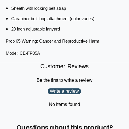
i
e
n
Sheath with locking belt strap
s
e
s
s
Carabiner belt loop attachment (color varies)
e
s
20 inch adjustable lanyard
P
e
l
P
Prop 65 Warning: Cancer and Reproductive Harm
i
l
e
i
Model: CE-FP05A
r
e
s
r
6
Customer Reviews
s
.
6
5
.
Be the first to write a review
i
5
n
i
Write a review
c
n
h
c
No items found
h
Questions about this product?