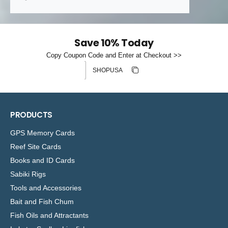
Save 10% Today
Copy Coupon Code and Enter at Checkout >>
Discount code
Copy discount
Copied
PRODUCTS
GPS Memory Cards
Reef Site Cards
Books and ID Cards
Sabiki Rigs
Tools and Accessories
Bait and Fish Chum
Fish Oils and Attractants