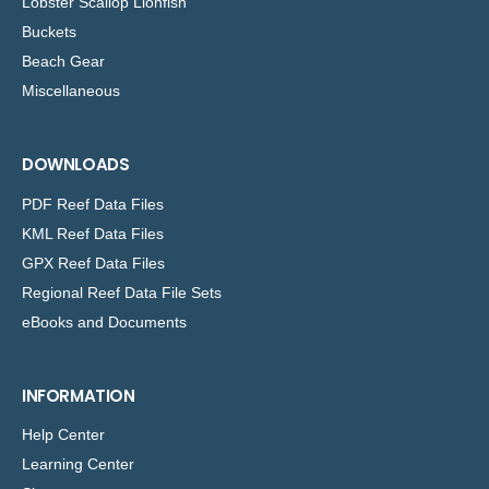
Lobster Scallop Lionfish
Buckets
Beach Gear
Miscellaneous
DOWNLOADS
PDF Reef Data Files
KML Reef Data Files
GPX Reef Data Files
Regional Reef Data File Sets
eBooks and Documents
INFORMATION
Help Center
Learning Center