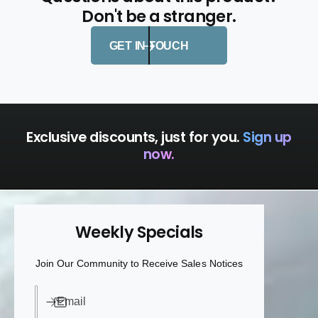
Don't be a stranger.
GET IN TOUCH
Exclusive discounts, just for you.
Sign up
now.
Weekly Specials
Join Our Community to Receive Sales Notices
Email