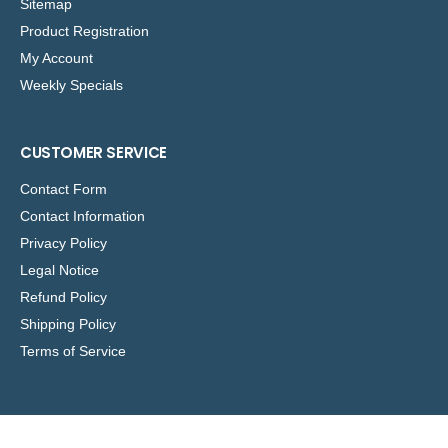
Sitemap
Product Registration
My Account
Weekly Specials
CUSTOMER SERVICE
Contact Form
Contact Information
Privacy Policy
Legal Notice
Refund Policy
Shipping Policy
Terms of Service