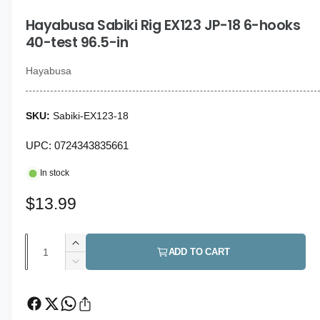
i
g
n
Hayabusa Sabiki Rig EX123 JP-18 6-hooks
a
m
o
40-test 96.5-in
l
d
a
l
l
Hayabusa
e
r
Sabiki-EX123-18
y
v
UPC: 0724343835661
i
In stock
e
w
R
$13.99
e
Q
I
g
ADD TO CART
u
n
D
u
c
a
e
r
c
l
n
e
r
t