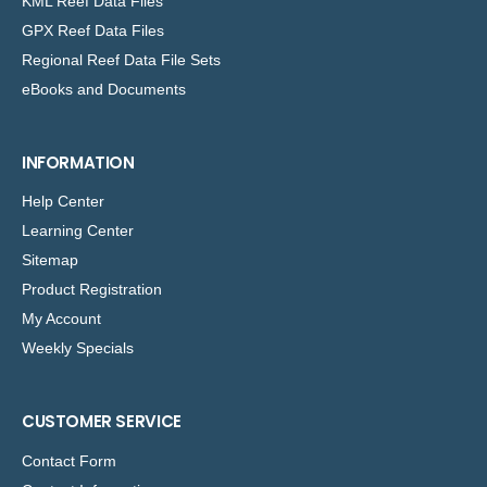
KML Reef Data Files
GPX Reef Data Files
Regional Reef Data File Sets
eBooks and Documents
INFORMATION
Help Center
Learning Center
Sitemap
Product Registration
My Account
Weekly Specials
CUSTOMER SERVICE
Contact Form