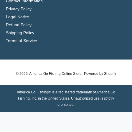
Contact Information
Privacy Policy
Legal Notice
Refund Policy
Shipping Policy
Terms of Service
© 2026,
America Go Fishing Online Store
.
Powered by Shopify
America Go Fishing® is a registered trademark of America Go
Fishing, Inc. in the United States. Unauthorized use is strictly
prohibited.