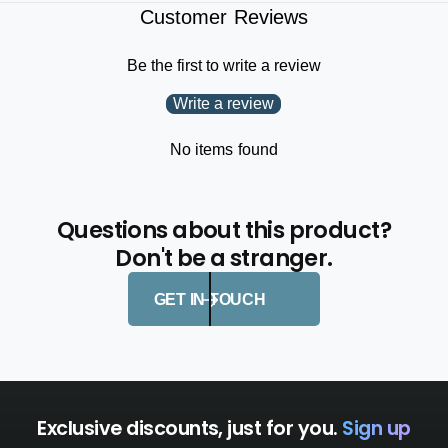
Customer Reviews
Be the first to write a review
Write a review
No items found
Questions about this product?
Don't be a stranger.
GET IN TOUCH
Exclusive discounts, just for you.
Sign up