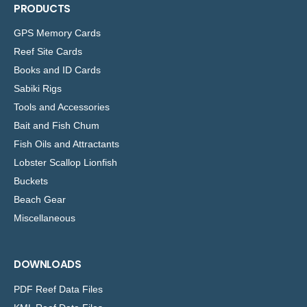
PRODUCTS
GPS Memory Cards
Reef Site Cards
Books and ID Cards
Sabiki Rigs
Tools and Accessories
Bait and Fish Chum
Fish Oils and Attractants
Lobster Scallop Lionfish
Buckets
Beach Gear
Miscellaneous
DOWNLOADS
PDF Reef Data Files