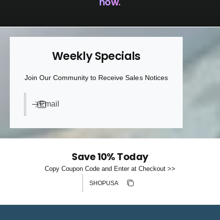
now.
Weekly Specials
Join Our Community to Receive Sales Notices
Email
Save 10% Today
Copy Coupon Code and Enter at Checkout >>
Discount code
Copy discount
Copied