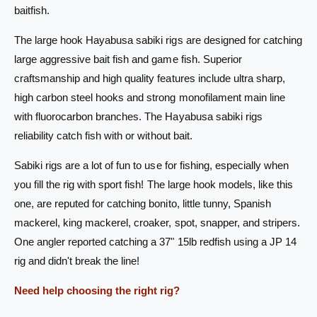
s
baitfish.
S
a
a
S
The large hook Hayabusa sabiki rigs are designed for catching
b
a
i
large aggressive bait fish and game fish. Superior
b
k
i
craftsmanship and high quality features include ultra sharp,
i
k
high carbon steel hooks and strong monofilament main line
R
i
with fluorocarbon branches. The Hayabusa sabiki rigs
i
R
g
i
reliability catch fish with or without bait.
E
g
X
E
Sabiki rigs are a lot of fun to use for fishing, especially when
1
X
you fill the rig with sport fish! The large hook models, like this
2
1
one, are reputed for catching bonito, little tunny, Spanish
3
2
J
mackerel, king mackerel, croaker, spot, snapper, and stripers.
3
P
J
One angler reported catching a 37" 15lb redfish using a JP 14
-
P
rig and didn't break the line!
1
-
8
1
Need help choosing the right rig?
6
8
-
6