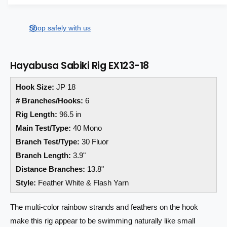
a
a
e
s
i
a
r
e
s
t
Shop safely with us
q
p
e
y
u
q
r
a
u
Hayabusa Sabiki Rig EX123-18
n
a
i
t
n
Hook Size:
JP 18
i
c
t
t
i
# Branches/Hooks:
6
e
y
t
Rig Length:
96.5 in
f
y
Main Test/Type:
40 Mono
o
f
r
Branch Test/Type:
30 Fluor
o
H
r
Branch Length:
3.9"
a
H
Distance Branches:
13.8"
y
a
Style:
Feather White & Flash Yarn
a
y
b
a
u
b
The multi-color rainbow strands and feathers on the hook
s
u
make this rig appear to be swimming naturally like small
a