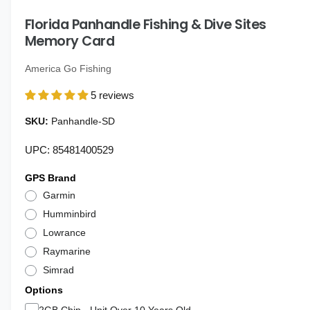
i
g
n
Florida Panhandle Fishing & Dive Sites
a
m
o
Memory Card
l
d
a
l
l
America Go Fishing
e
5 reviews
r
y
Panhandle-SD
v
UPC: 85481400529
i
e
GPS Brand
w
Garmin
Humminbird
Lowrance
Raymarine
Simrad
Options
2GB Chip - Unit Over 10 Years Old