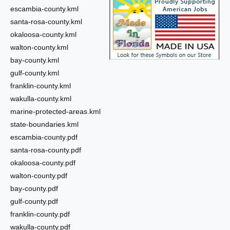
escambia-county.kml
santa-rosa-county.kml
okaloosa-county.kml
walton-county.kml
bay-county.kml
gulf-county.kml
franklin-county.kml
wakulla-county.kml
marine-protected-areas.kml
state-boundaries.kml
escambia-county.pdf
santa-rosa-county.pdf
okaloosa-county.pdf
walton-county.pdf
bay-county.pdf
gulf-county.pdf
franklin-county.pdf
wakulla-county.pdf