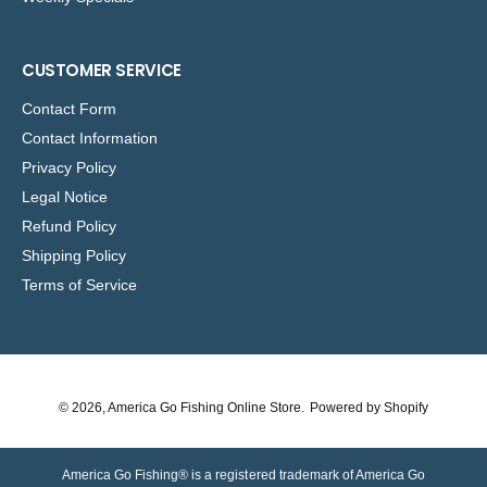
CUSTOMER SERVICE
Contact Form
Contact Information
Privacy Policy
Legal Notice
Refund Policy
Shipping Policy
Terms of Service
© 2026,
America Go Fishing Online Store
.
Powered by Shopify
America Go Fishing® is a registered trademark of America Go