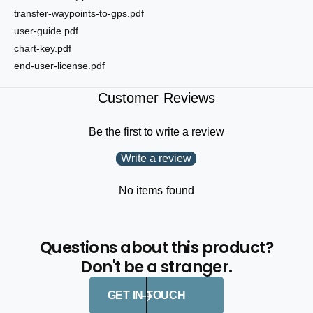
transfer-waypoints-to-gps.pdf
user-guide.pdf
chart-key.pdf
end-user-license.pdf
Customer Reviews
Be the first to write a review
Write a review
No items found
Questions about this product?
Don't be a stranger.
GET IN TOUCH