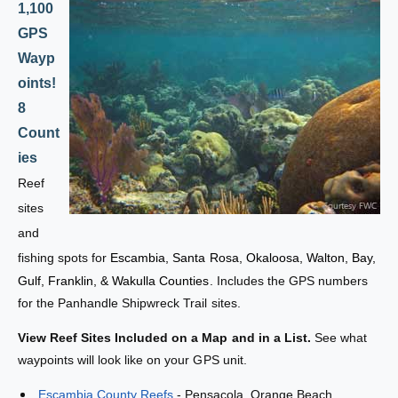
e
l
1,100
F
e
GPS
i
F
s
Wayp
i
h
s
oints!
i
h
8
n
i
g
Count
n
&
g
ies
a
&
Reef
m
a
p
sites
m
;
p
and
D
;
fishing spots for
Escambia, Santa Rosa, Okaloosa, Walton, Bay,
i
D
v
Gulf, Franklin, & Wakulla Counties.
Includes the GPS numbers
i
e
v
for the Panhandle Shipwreck Trail sites.
S
e
i
View Reef Sites Included on a Map and in a List.
See what
S
t
i
waypoints will look like on your GPS unit.
e
t
s
Escambia County Reefs
- Pensacola, Orange Beach