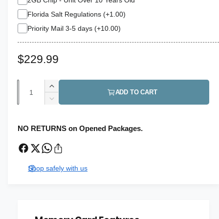
Florida Salt Regulations (+1.00)
Priority Mail 3-5 days (+10.00)
R
$229.99
e
Q
I
g
ADD TO CART
u
n
D
u
c
a
e
r
c
l
n
NO RETURNS on Opened Packages.
e
r
t
a
a
e
s
i
a
r
e
s
t
Shop safely with us
q
p
e
y
u
q
r
a
u
n
a
i
t
n