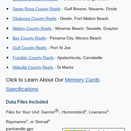
e
M
s
Santa Rosa County Reefs
- Gulf Breeze, Navarre, Oriole
e
M
m
e
Okaloosa County Reefs
- Destin, Fort Walton Beach
o
m
Walton County Reefs
- Miramar Beach, Seaside, Grayton
r
o
y
r
Bay County Reefs
- Panama City, Mexico Beach
C
y
a
Gulf County Reefs
- Port St Joe
C
r
a
Franklin County Reefs
- Apalachicola, Carrabelle
d
r
d
Wakulla County Reefs
- St Marks
Click to Learn About Our
Memory Cards
Specifications
Data Files Included
®,
Files for Your Unit:
Garmin
, Humminbird
, Lowrance
,
®
®
Raymarine
, or Simrad
®
®
panhandle.gpx