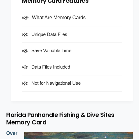
Memory Card Features
i
c
t
t
i
e
y
t
What Are Memory Cards
f
y
o
f
Unique Data Files
r
o
F
r
l
F
Save Valuable Time
o
l
r
o
Data Files Included
i
r
d
i
a
d
Not for Navigational Use
P
a
a
P
n
a
h
n
a
Florida Panhandle Fishing & Dive Sites
h
n
Memory Card
a
d
n
l
Over
d