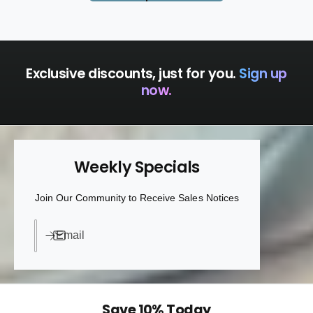
Exclusive discounts, just for you.
Sign up
now.
Weekly Specials
Join Our Community to Receive Sales Notices
Email
Save 10% Today