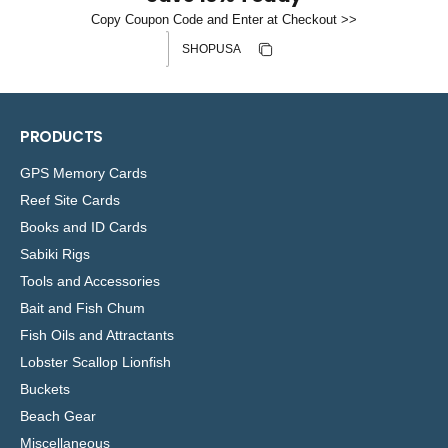
Copy Coupon Code and Enter at Checkout >>
Discount code
Copy discount
Copied
PRODUCTS
GPS Memory Cards
Reef Site Cards
Books and ID Cards
Sabiki Rigs
Tools and Accessories
Bait and Fish Chum
Fish Oils and Attractants
Lobster Scallop Lionfish
Buckets
Beach Gear
Miscellaneous