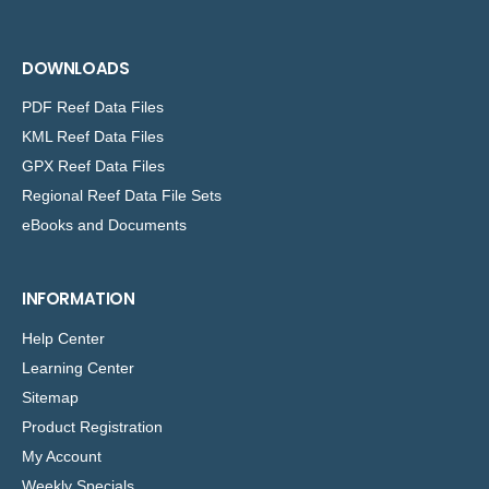
DOWNLOADS
PDF Reef Data Files
KML Reef Data Files
GPX Reef Data Files
Regional Reef Data File Sets
eBooks and Documents
INFORMATION
Help Center
Learning Center
Sitemap
Product Registration
My Account
Weekly Specials