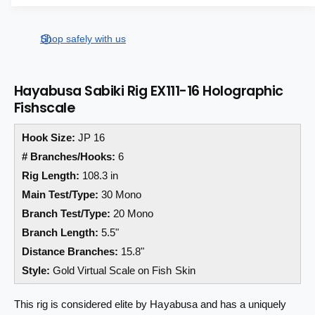
a
a
e
s
i
a
r
e
s
t
Shop safely with us
q
p
e
y
u
q
r
a
u
Hayabusa Sabiki Rig EX111-16 Holographic
n
a
i
Fishscale
t
n
i
c
t
t
Hook Size:
JP 16
i
e
y
t
# Branches/Hooks:
6
f
y
Rig Length:
108.3 in
o
f
Main Test/Type:
30 Mono
r
o
H
r
Branch Test/Type:
20 Mono
a
H
Branch Length:
5.5"
y
a
Distance Branches:
15.8"
a
y
b
Style:
Gold Virtual Scale on Fish Skin
a
u
b
s
u
This rig is considered elite by Hayabusa and has a uniquely
a