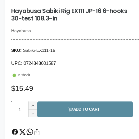
i
g
n
Hayabusa Sabiki Rig EX111 JP-16 6-hooks
a
m
o
30-test 108.3-in
l
d
a
l
l
Hayabusa
e
r
Sabiki-EX111-16
y
v
UPC: 0724343601587
i
In stock
e
w
R
$15.49
e
Q
I
g
ADD TO CART
u
n
D
u
c
a
e
r
c
l
n
e
r
t