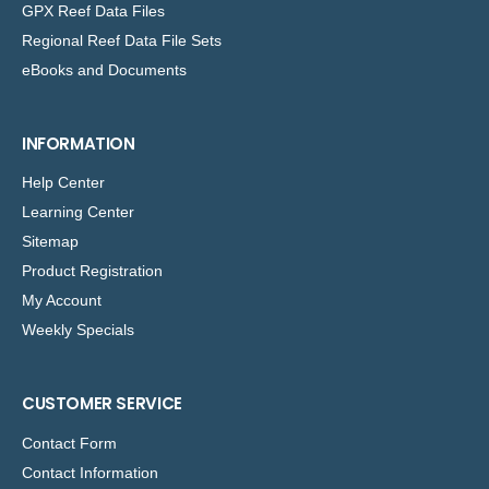
GPX Reef Data Files
Regional Reef Data File Sets
eBooks and Documents
INFORMATION
Help Center
Learning Center
Sitemap
Product Registration
My Account
Weekly Specials
CUSTOMER SERVICE
Contact Form
Contact Information