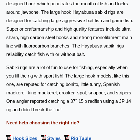
s
designed hook which penetrates the mouth of fish and locks
S
a
around jawbone. The large hook Hayabusa sabiki rigs are
a
S
b
a
designed for catching large aggressive bait fish and game fish.
i
b
Superior craftsmanship and high quality features include ultra
k
i
sharp, high carbon steel hooks and strong monofilament main
i
k
R
line with fluorocarbon branches. The Hayabusa sabiki rigs
i
i
R
reliability catch fish with or without bait.
g
i
E
g
Sabiki rigs are a lot of fun to use for fishing, especially when
X
E
you fill the rig with sport fish! The large hook models, like this
1
X
one, are reputed for catching bonito, little tunny, Spanish
1
1
1
1
mackerel, king mackerel, croaker, spot, snapper, and stripers.
J
1
One angler reported catching a 37" 15lb redfish using a JP 14
P
J
rig and didn't break the line!
-
P
1
-
Need help choosing the right rig?
6
1
6
6
-
Hook Sizes
Styles
Rig Table
6