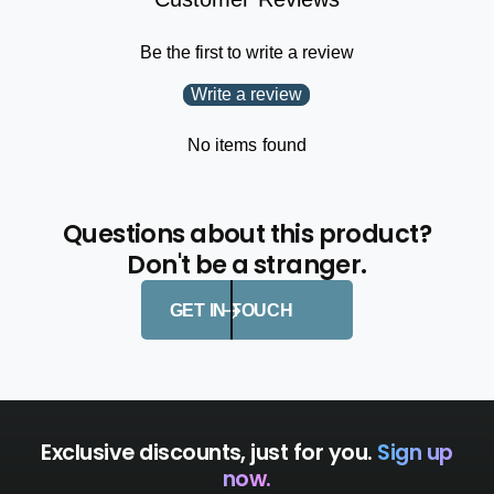
Be the first to write a review
Write a review
No items found
Questions about this product?
Don't be a stranger.
GET IN TOUCH
Exclusive discounts, just for you.
Sign up
now.