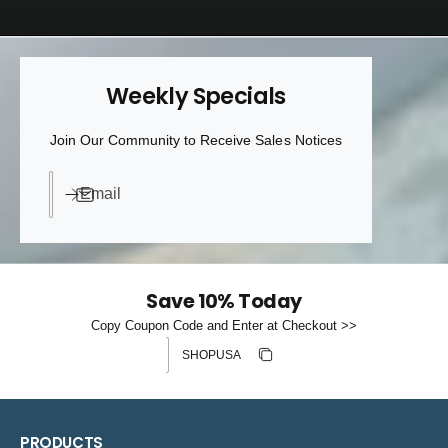
Weekly Specials
Join Our Community to Receive Sales Notices
Email
Save 10% Today
Copy Coupon Code and Enter at Checkout >>
Discount code
Copy discount
Copied
PRODUCTS