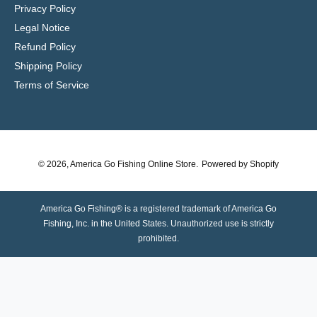
Privacy Policy
Legal Notice
Refund Policy
Shipping Policy
Terms of Service
© 2026,
America Go Fishing Online Store
.
Powered by Shopify
America Go Fishing® is a registered trademark of America Go
Fishing, Inc. in the United States. Unauthorized use is strictly
prohibited.