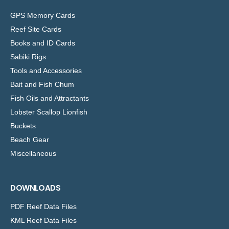
GPS Memory Cards
Reef Site Cards
Books and ID Cards
Sabiki Rigs
Tools and Accessories
Bait and Fish Chum
Fish Oils and Attractants
Lobster Scallop Lionfish
Buckets
Beach Gear
Miscellaneous
DOWNLOADS
PDF Reef Data Files
KML Reef Data Files