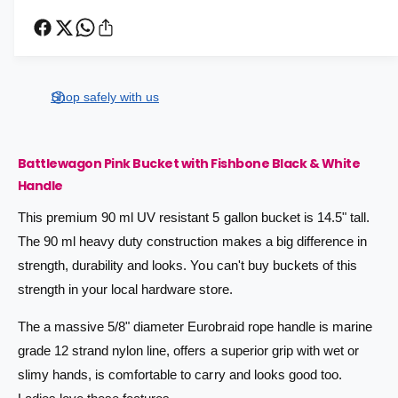
e
r
c
r
n
e
r
t
i
a
e
s
i
a
c
e
s
t
Shop safely with us
q
e
e
y
u
q
a
u
Battlewagon Pink Bucket with Fishbone Black & White
n
a
t
Handle
n
i
t
This premium 90 ml UV resistant 5 gallon bucket is 14.5" tall.
t
i
y
The 90 ml heavy duty construction makes a big difference in
t
f
y
strength, durability and looks. You can't buy buckets of this
o
f
strength in your local hardware store.
r
o
B
r
The a massive 5/8" diameter Eurobraid rope handle is marine
a
B
t
grade 12 strand nylon line, offers a superior grip with wet or
a
t
t
slimy hands, is comfortable to carry and looks good too.
l
t