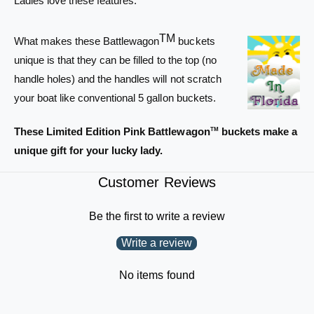
Ladies love these features.
e
l
w
e
a
TM
w
What makes these Battlewagon
buckets
g
a
unique is that they can be filled to the top (no
o
g
handle holes) and the handles will not scratch
n
o
B
your boat like conventional 5 gallon buckets.
n
u
B
c
u
These Limited Edition Pink Battlewagon
buckets make a
TM
k
c
unique gift for your lucky lady.
e
k
t
e
Customer Reviews
-
t
P
-
i
P
Be the first to write a review
n
i
k
Write a review
n
w
k
i
w
No items found
t
i
h
t