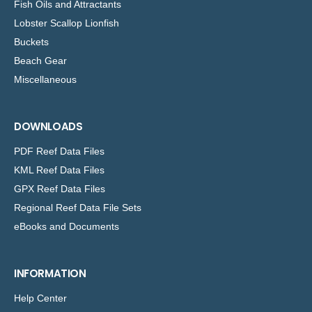
Fish Oils and Attractants
Lobster Scallop Lionfish
Buckets
Beach Gear
Miscellaneous
DOWNLOADS
PDF Reef Data Files
KML Reef Data Files
GPX Reef Data Files
Regional Reef Data File Sets
eBooks and Documents
INFORMATION
Help Center