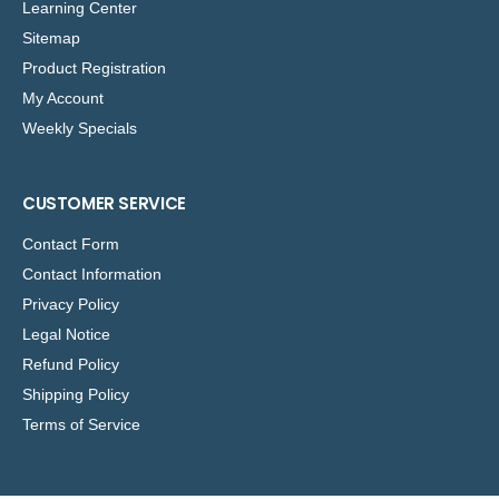
Learning Center
Sitemap
Product Registration
My Account
Weekly Specials
CUSTOMER SERVICE
Contact Form
Contact Information
Privacy Policy
Legal Notice
Refund Policy
Shipping Policy
Terms of Service