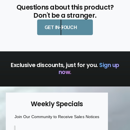
F
h
Questions about this product?
i
F
s
Don't be a stranger.
i
h
s
b
h
GET IN TOUCH
o
b
n
o
e
n
H
e
a
H
n
a
Exclusive discounts, just for you.
Sign up
d
n
now.
l
d
e
l
e
Weekly Specials
Join Our Community to Receive Sales Notices