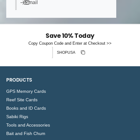
Email
Save 10% Today
Copy Coupon Code and Enter at Checkout >>
Discount code
Copy discount
Copied
PRODUCTS
GPS Memory Cards
Reef Site Cards
Books and ID Cards
Sabiki Rigs
Tools and Accessories
Bait and Fish Chum