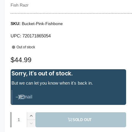
n
Fish Razr
m
o
d
a
l
Bucket-Pink-Fishbone
UPC: 720171865054
Out of stock
R
$44.99
e
Sorry, it's out of stock.
g
But we can let you know when it's back in.
u
Email
l
a
Q
I
r
SOLD OUT
u
n
D
p
c
a