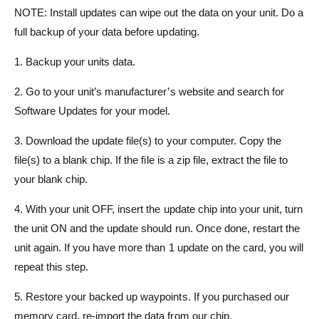
NOTE: Install updates can wipe out the data on your unit. Do a
full backup of your data before updating.
1. Backup your units data.
2. Go to your unit’s manufacturer’s website and search for
Software Updates for your model.
3. Download the update file(s) to your computer. Copy the
file(s) to a blank chip. If the file is a zip file, extract the file to
your blank chip.
4. With your unit OFF, insert the update chip into your unit, turn
the unit ON and the update should run. Once done, restart the
unit again. If you have more than 1 update on the card, you will
repeat this step.
5. Restore your backed up waypoints. If you purchased our
memory card, re-import the data from our chip.