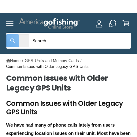
y
C
Celebrating America's 250th! Check out our
Weekly Specials.
O
A
N
C
T
c
E
a
c
N
rt
T
o
S
S
All
W
u
e
e
h
nt
a
l
a
t
Home
/
GPS Units and Memory Cards
/
e
r
a
r
Common Issues with Older Legacy GPS Units
c
c
e
y
Common Issues with Older
t
h
o
u
Legacy GPS Units
p
o
l
o
r
u
o
Common Issues with Older Legacy
o
r
k
i
GPS Units
d
s
n
g
u
t
f
We have had many of phone calls lately from users
o
c
o
r
experiencing location issues on their unit. Most have been
?
t
r