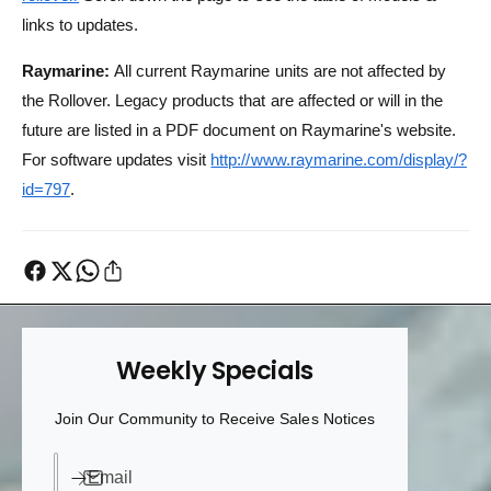
links to updates.
Raymarine:
All current Raymarine units are not affected by
the Rollover. Legacy products that are affected or will in the
future are listed in a PDF document on Raymarine's website.
For software updates visit
http://www.raymarine.com/display/?
id=797
.
Weekly Specials
Join Our Community to Receive Sales Notices
Email