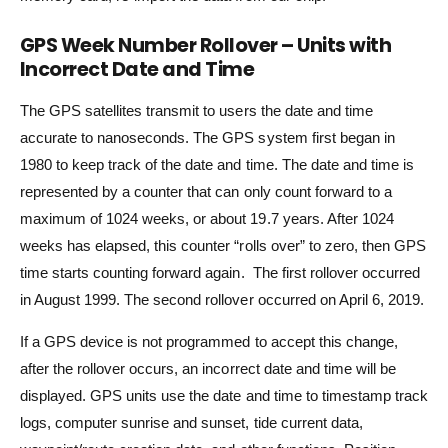
GPS Week Number Rollover – Units with
Incorrect Date and Time
The GPS satellites transmit to users the date and time
accurate to nanoseconds. The GPS system first began in
1980 to keep track of the date and time. The date and time is
represented by a counter that can only count forward to a
maximum of 1024 weeks, or about 19.7 years. After 1024
weeks has elapsed, this counter “rolls over” to zero, then GPS
time starts counting forward again. The first rollover occurred
in August 1999. The second rollover occurred on April 6, 2019.
If a GPS device is not programmed to accept this change,
after the rollover occurs, an incorrect date and time will be
displayed. GPS units use the date and time to timestamp track
logs, computer sunrise and sunset, tide current data,