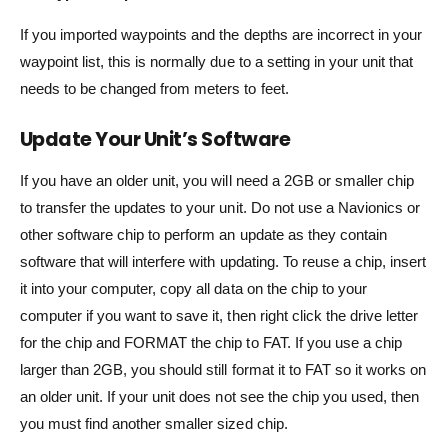
If you imported waypoints and the depths are incorrect in your
waypoint list, this is normally due to a setting in your unit that
needs to be changed from meters to feet.
Update Your Unit’s Software
If you have an older unit, you will need a 2GB or smaller chip
to transfer the updates to your unit. Do not use a Navionics or
other software chip to perform an update as they contain
software that will interfere with updating. To reuse a chip, insert
it into your computer, copy all data on the chip to your
computer if you want to save it, then right click the drive letter
for the chip and FORMAT the chip to FAT. If you use a chip
larger than 2GB, you should still format it to FAT so it works on
an older unit. If your unit does not see the chip you used, then
you must find another smaller sized chip.