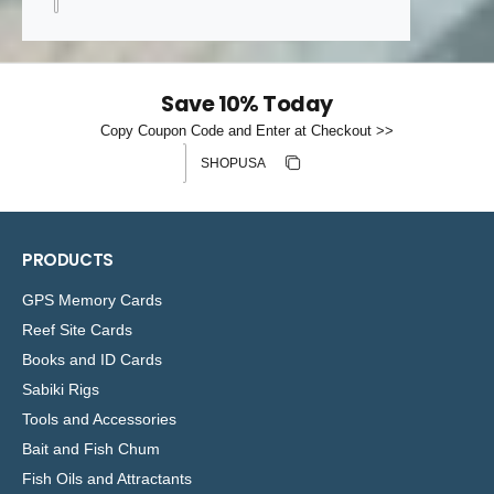
Save 10% Today
Copy Coupon Code and Enter at Checkout >>
Discount code
Copy discount
Copied
PRODUCTS
GPS Memory Cards
Reef Site Cards
Books and ID Cards
Sabiki Rigs
Tools and Accessories
Bait and Fish Chum
Fish Oils and Attractants