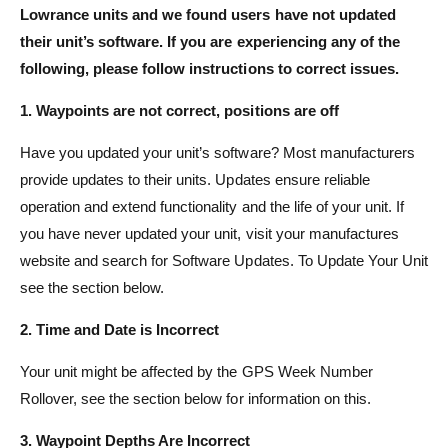
Lowrance units and we found users have not updated
t
e
their unit’s software. If you are experiencing any of the
y
following, please follow instructions to correct issues.
p
e
1. Waypoints are not correct, positions are off
Have you updated your unit’s software? Most manufacturers
provide updates to their units. Updates ensure reliable
operation and extend functionality and the life of your unit. If
you have never updated your unit, visit your manufactures
website and search for Software Updates. To Update Your Unit
see the section below.
2. Time and Date is Incorrect
Your unit might be affected by the GPS Week Number
Rollover, see the section below for information on this.
3. Waypoint Depths Are Incorrect