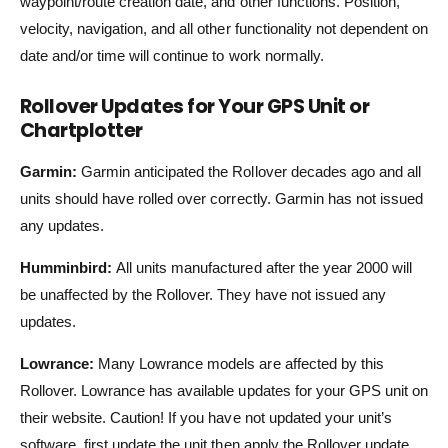
waypoint/route creation date, and other functions. Position,
velocity, navigation, and all other functionality not dependent on
date and/or time will continue to work normally.
Rollover Updates for Your GPS Unit or
Chartplotter
Garmin:
Garmin anticipated the Rollover decades ago and all
units should have rolled over correctly. Garmin has not issued
any updates.
Humminbird:
All units manufactured after the year 2000 will
be unaffected by the Rollover. They have not issued any
updates.
Lowrance:
Many Lowrance models are affected by this
Rollover. Lowrance has available updates for your GPS unit on
their website. Caution! If you have not updated your unit’s
software, first update the unit then apply the Rollover update.