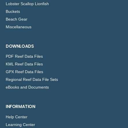
Lobster Scallop Lionfish
Buckets
Beach Gear
Miscellaneous
DOWNLOADS
PDF Reef Data Files
KML Reef Data Files
GPX Reef Data Files
Regional Reef Data File Sets
eBooks and Documents
INFORMATION
Help Center
Learning Center