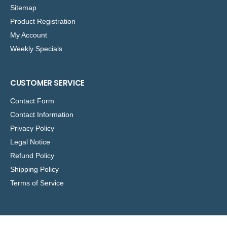
Sitemap
Product Registration
My Account
Weekly Specials
CUSTOMER SERVICE
Contact Form
Contact Information
Privacy Policy
Legal Notice
Refund Policy
Shipping Policy
Terms of Service