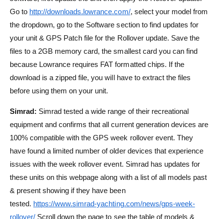
Go to
http://downloads.lowrance.com/
, select your model from
the dropdown, go to the Software section to find updates for
your unit & GPS Patch file for the Rollover update. Save the
files to a 2GB memory card, the smallest card you can find
because Lowrance requires FAT formatted chips. If the
download is a zipped file, you will have to extract the files
before using them on your unit.
Simrad:
Simrad tested a wide range of their recreational
equipment and confirms that all current generation devices are
100% compatible with the GPS week rollover event. They
have found a limited number of older devices that experience
issues with the week rollover event. Simrad has updates for
these units on this webpage along with a list of all models past
& present showing if they have been
tested.
https://www.simrad-yachting.com/news/gps-week-
rollover/
Scroll down the page to see the table of models &